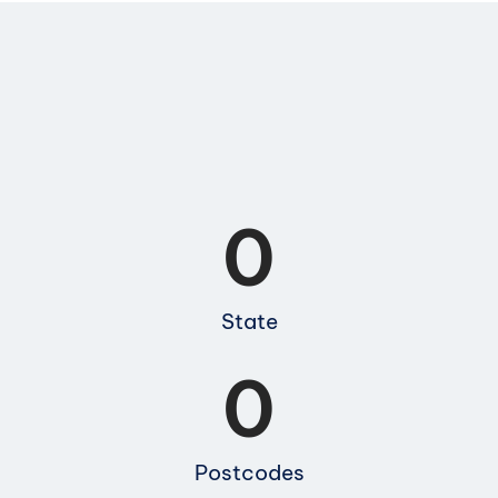
0
State
0
Postcodes