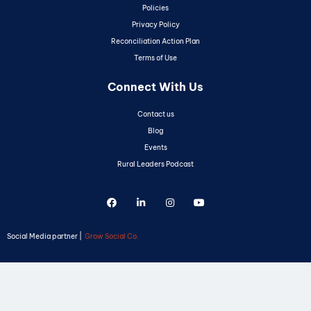
Policies
Privacy Policy
Reconciliation Action Plan
Terms of Use
Connect With Us
Contact us
Blog
Events
Rural Leaders Podcast
Social Media partner |
Grow Social Co.