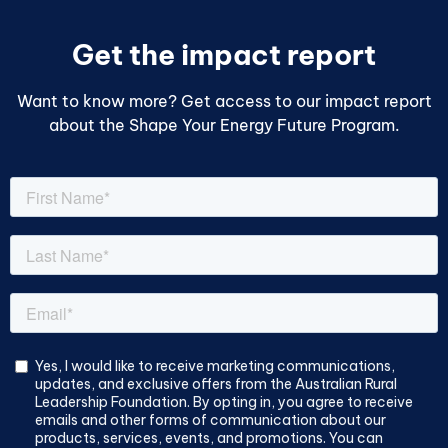
Get the impact report
Want to know more? Get access to our impact report
about the Shape Your Energy Future Program.