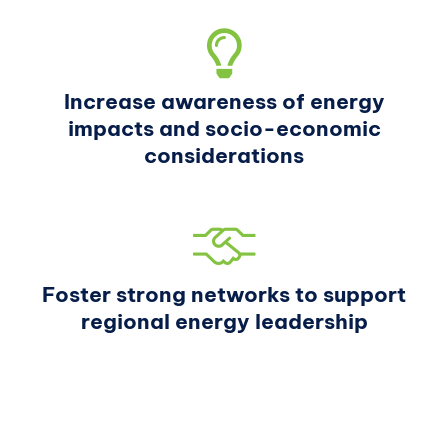
Increase awareness of energy
impacts and socio-economic
considerations
Foster strong networks to support
regional energy leadership