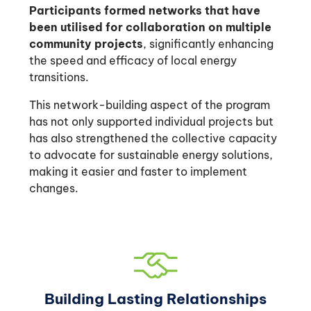
Participants formed networks that have
been utilised for collaboration on multiple
community projects
, significantly enhancing
the speed and efficacy of local energy
transitions.
This network-building aspect of the program
has not only supported individual projects but
has also strengthened the collective capacity
to advocate for sustainable energy solutions,
making it easier and faster to implement
changes.
Building Lasting Relationships