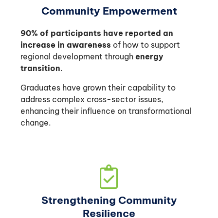
Community Empowerment
90% of participants have reported an
increase in awareness
of how to support
regional development through
energy
transition
.
Graduates have grown their capability to
address complex cross-sector issues,
enhancing their influence on transformational
change.
Strengthening Community
Resilience