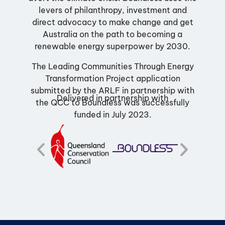
levers of philanthropy, investment and
direct advocacy to make change and get
Australia on the path to becoming a
renewable energy superpower by 2030.
The Leading Communities Through Energy
Transformation Project application
submitted by the ARLF in partnership with
Delivered in partnership with
the QCC to Boundless was successfully
funded in July 2023.