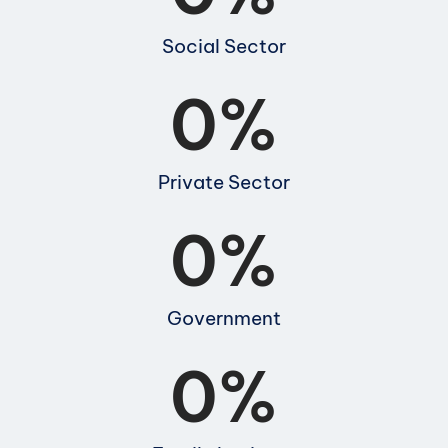
Social Sector
0
%
Private Sector
0
%
Government
0
%