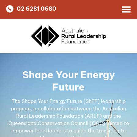
02 6281 0680
Shape Your Energy
Future
The Shape Your Energy Future (ShEF) leadership
program, a collaboration between the Australian
Rural Leadership Foundation (ARLF) and the
Queensland Conservation Council (QCC), aimed to
empower local leaders to guide the transition to