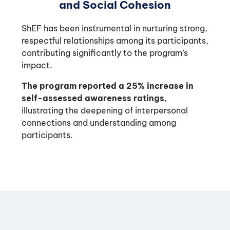
and Social Cohesion
ShEF has been instrumental in nurturing strong,
respectful relationships among its participants,
contributing significantly to the program’s
impact.
The program reported a 25% increase in
self-assessed awareness ratings
,
illustrating the deepening of interpersonal
connections and understanding among
participants.