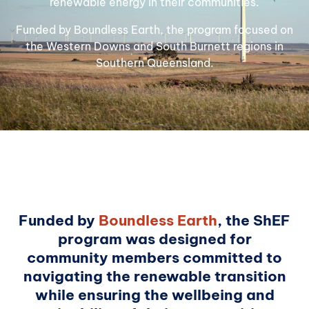
renewable energy in their communities.
Funded by Boundless Earth, the program focused on
the Western Downs and South Burnett regions in
Southern Queensland.
Funded by
Boundless Earth
, the ShEF
program was designed for
community members committed to
navigating the renewable transition
while ensuring the wellbeing and