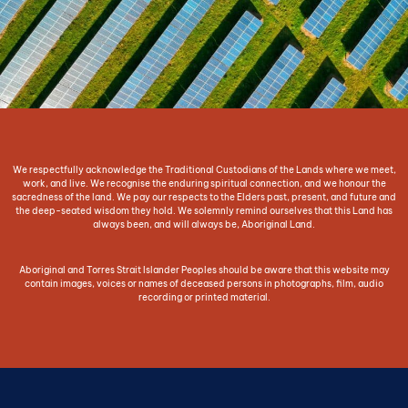
We respectfully acknowledge the Traditional Custodians of the Lands where we meet,
work, and live. We recognise the enduring spiritual connection, and we honour the
sacredness of the land. We pay our respects to the Elders past, present, and future and
the deep-seated wisdom they hold. We solemnly remind ourselves that this Land has
always been, and will always be, Aboriginal Land.
Aboriginal and Torres Strait Islander Peoples should be aware that this website may
contain images, voices or names of deceased persons in photographs, film, audio
recording or printed material.