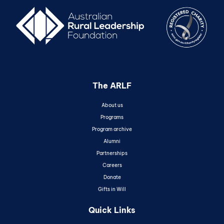
The ARLF
About us
Programs
Program archive
Alumni
Partnerships
Careers
Donate
Gifts in Will
Quick Links