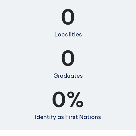
0
Localities
0
Graduates
0
%
Identify as First Nations