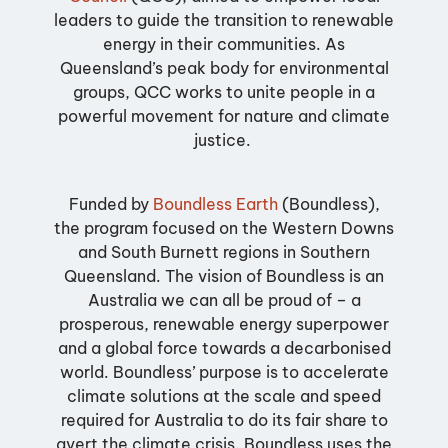
leaders to guide the transition to renewable
energy in their communities.
As
Queensland’s peak body for environmental
groups, QCC works to unite people in a
powerful movement for nature and climate
justice.
Funded by
Boundless Earth
(Boundless)
,
the program focused on the Western Downs
and South Burnett regions in Southern
Queensland.
The vision of Boundless is an
Australia we can all be proud of – a
prosperous, renewable energy superpower
and a global force towards a decarbonised
world. Boundless’ purpose is to accelerate
climate solutions at the scale and speed
required for Australia to do its fair share to
avert the climate crisis. Boundless uses the