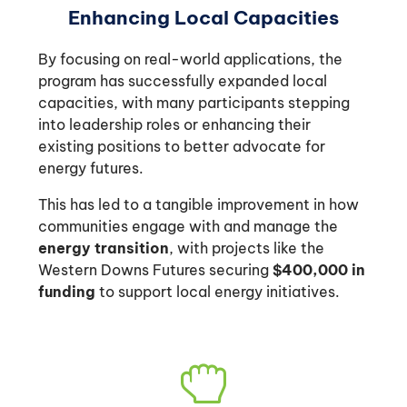
Enhancing Local Capacities
By focusing on real-world applications, the
program has successfully expanded local
capacities, with many participants stepping
into leadership roles or enhancing their
existing positions to better advocate for
energy futures.
This has led to a tangible improvement in how
communities engage with and manage the
energy transition
, with projects like the
Western Downs Futures securing
$400,000 in
funding
to support local energy initiatives.