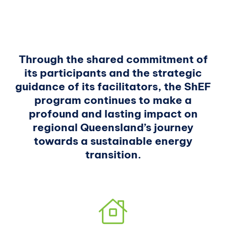
Through the shared commitment of
its participants and the strategic
guidance of its facilitators, the ShEF
program continues to make a
profound and lasting impact on
regional Queensland’s journey
towards a sustainable energy
transition.