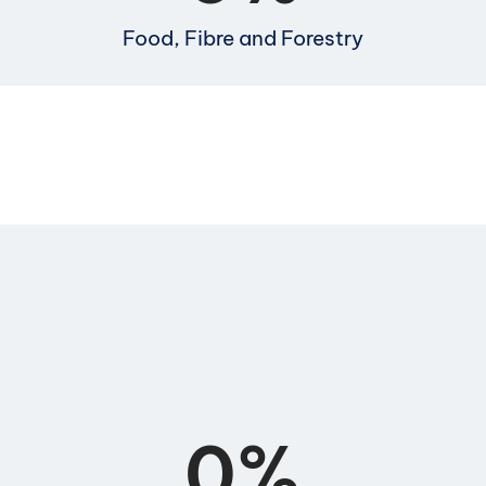
Food, Fibre and Forestry
0
%