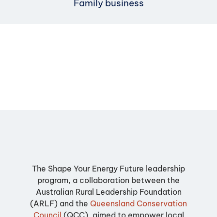
Family business
The Shape Your Energy Future leadership
program, a collaboration between the
Australian Rural Leadership Foundation
(ARLF) and the
Queensland Conservation
Council
(QCC), aimed to empower local