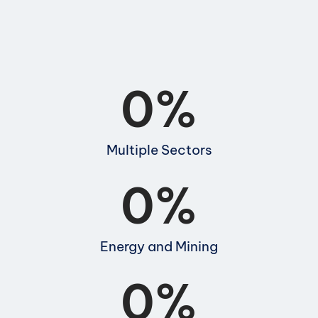
0
%
Multiple Sectors
0
%
Energy and Mining
0
%