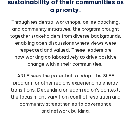
sustainability of their communities as
a priority.
Through residential workshops, online coaching,
and community initiatives, the program brought
together stakeholders from diverse backgrounds,
enabling open discussions where views were
respected and valued. These leaders are
now working collaboratively to drive positive
change within their communities.
ARLF sees the potential to adapt the ShEF
program for other regions experiencing energy
transitions. Depending on each region’s context,
the focus might vary from conflict resolution and
community strengthening to governance
and network building.