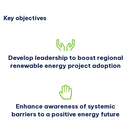
Key objectives
Develop leadership to boost regional
renewable energy project adoption
Enhance awareness of systemic
barriers to a positive energy future