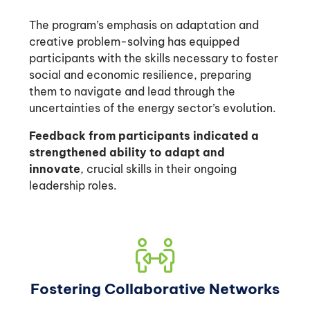
The program’s emphasis on adaptation and
creative problem-solving has equipped
participants with the skills necessary to foster
social and economic resilience, preparing
them to navigate and lead through the
uncertainties of the energy sector’s evolution.
Feedback from participants indicated a
strengthened ability to adapt and
innovate
, crucial skills in their ongoing
leadership roles.
Fostering Collaborative Networks