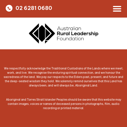
02 6281 0680
We respectfully acknowledge the Traditional Custodians of the Lands where we meet,
work, and live. We recognise the enduring spiritual connection, and we honour the
sacredness of the land. We pay our respects to the Elders past, present, and future and
the deep-seated wisdom they hold. We solemnly remind ourselves that this Land has
always been, and will always be, Aboriginal Land.
Aboriginal and Torres Strait Islander Peoples should be aware that this website may
contain images, voices or names of deceased persons in photographs, film, audio
recording or printed material.