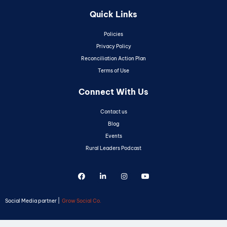
Quick Links
Policies
Privacy Policy
Reconciliation Action Plan
Terms of Use
Connect With Us
Contact us
Blog
Events
Rural Leaders Podcast
Social Media partner |
Grow Social Co.