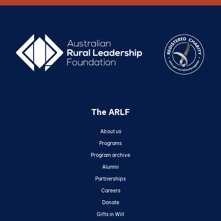
The ARLF
About us
Programs
Program archive
Alumni
Partnerships
Careers
Donate
Gifts in Will