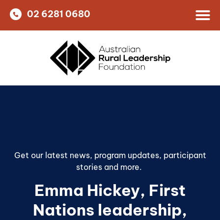
02 6281 0680
Get our latest news, program updates, participant
stories and more. ​
Emma Hickey
,
First
Nations leadership
,