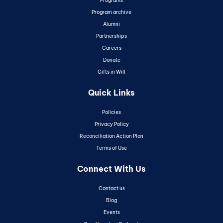
Programs
Program archive
Alumni
Partnerships
Careers
Donate
Gifts in Will
Quick Links
Policies
Privacy Policy
Reconciliation Action Plan
Terms of Use
Connect With Us
Contact us
Blog
Events