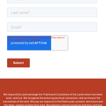
We respectfully acknowledge the Traditional Custodians of the Lands where we meet,
work, and live. We recognise the enduring spiritual connection, and we honour the
sacredness of the land. We pay our respects to the Elders past, present, and future and
the deep-seated wisdom they hold. We solemnly remind ourselves that this Land has