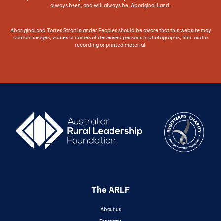
always been, and will always be, Aboriginal Land.
Aboriginal and Torres Strait Islander Peoples should be aware that this website may
contain images, voices or names of deceased persons in photographs, film, audio
recording or printed material.
The ARLF
About us