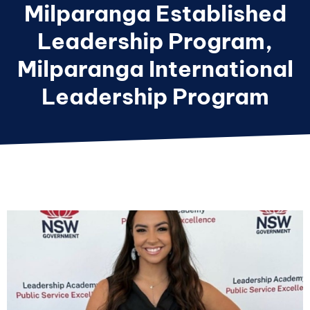
Milparanga Established
Leadership Program
,
Milparanga International
Leadership Program