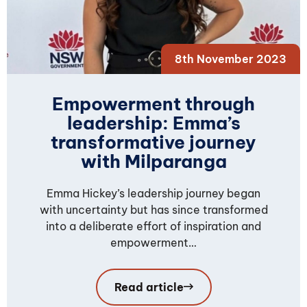
8th November 2023
Empowerment through
leadership: Emma’s
transformative journey
with Milparanga
Emma Hickey’s leadership journey began
with uncertainty but has since transformed
into a deliberate effort of inspiration and
empowerment…
Read article