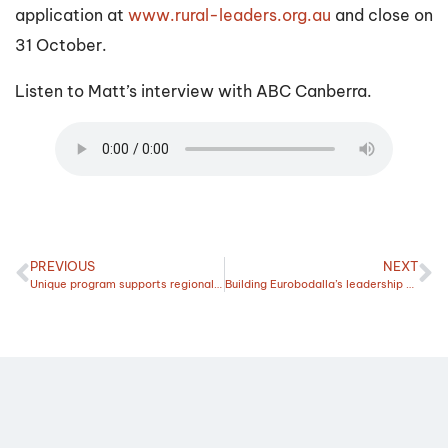
application at
www.rural-leaders.org.au
and close on
31 October.
Listen to Matt’s interview with ABC Canberra.
PREVIOUS
NEXT
Unique program supports regional leaders driving change
Building Eurobodalla’s leadership capability to prepare for future emergencies and opportunities