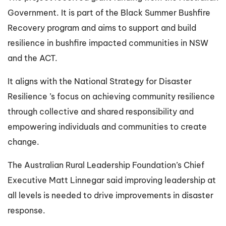
Government. It is part of the Black Summer Bushfire
Recovery program and aims to support and build
resilience in bushfire impacted communities in NSW
and the ACT.
It aligns with the National Strategy for Disaster
Resilience ’s focus on achieving community resilience
through collective and shared responsibility and
empowering individuals and communities to create
change.
The Australian Rural Leadership Foundation’s Chief
Executive Matt Linnegar said improving leadership at
all levels is needed to drive improvements in disaster
response.