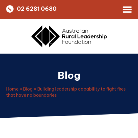
02 6281 0680
Blog
Home
»
Blog
»
Building leadership capability to fight fires
that have no boundaries