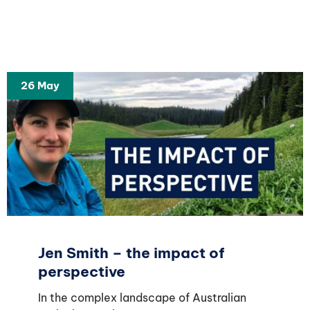
26 May
Jen Smith – the impact of
perspective
In the complex landscape of Australian