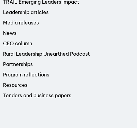
TRAIL Emerging Leaders Impact
Leadership articles
Media releases
News
CEO column
Rural Leadership Unearthed Podcast
Partnerships
Program reflections
Resources
Tenders and business papers