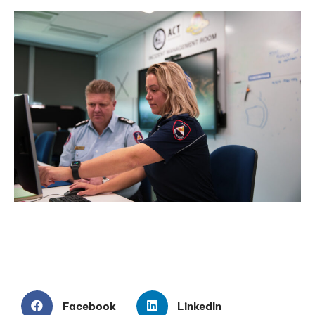
Facebook
LinkedIn