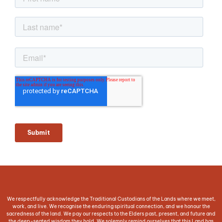
We respectfully acknowledge the Traditional Custodians of the Lands where we meet,
work, and live. We recognise the enduring spiritual connection, and we honour the
sacredness of the land. We pay our respects to the Elders past, present, and future and
the deep-seated wisdom they hold. We solemnly remind ourselves that this Land has