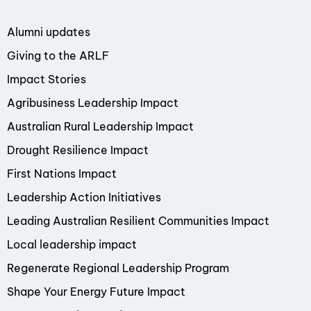
Alumni updates
Giving to the ARLF
Impact Stories
Agribusiness Leadership Impact
Australian Rural Leadership Impact
Drought Resilience Impact
First Nations Impact
Leadership Action Initiatives
Leading Australian Resilient Communities Impact
Local leadership impact
Regenerate Regional Leadership Program
Shape Your Energy Future Impact