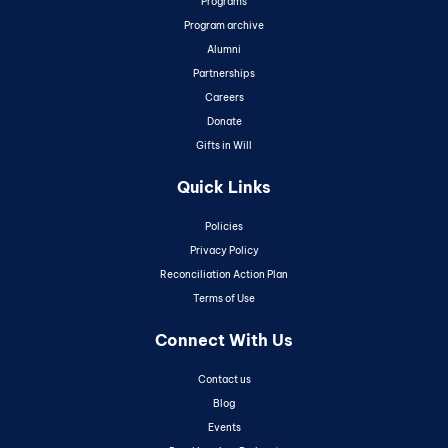
Programs
Program archive
Alumni
Partnerships
Careers
Donate
Gifts in Will
Quick Links
Policies
Privacy Policy
Reconciliation Action Plan
Terms of Use
Connect With Us
Contact us
Blog
Events