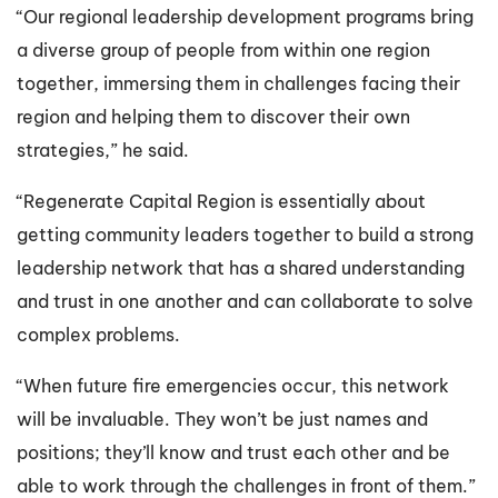
“Our regional leadership development programs bring
a diverse group of people from within one region
together, immersing them in challenges facing their
region and helping them to discover their own
strategies,” he said.
“Regenerate Capital Region is essentially about
getting community leaders together to build a strong
leadership network that has a shared understanding
and trust in one another and can collaborate to solve
complex problems.
“When future fire emergencies occur, this network
will be invaluable. They won’t be just names and
positions; they’ll know and trust each other and be
able to work through the challenges in front of them.”