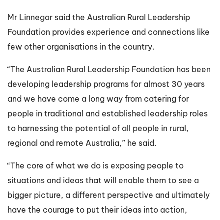
Mr Linnegar said the Australian Rural Leadership
Foundation provides experience and connections like
few other organisations in the country.
“The Australian Rural Leadership Foundation has been
developing leadership programs for almost 30 years
and we have come a long way from catering for
people in traditional and established leadership roles
to harnessing the potential of all people in rural,
regional and remote Australia,” he said.
“The core of what we do is exposing people to
situations and ideas that will enable them to see a
bigger picture, a different perspective and ultimately
have the courage to put their ideas into action,