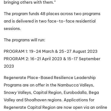
bringing others with them.”
The program funds 48 places across two programs
and is delivered in two face-to-face residential
sessions.
The programs will run:
PROGRAM 1: 19-24 March & 25-27 August 2023
PROGRAM 2: 16-21 April 2023 & 15-17 September
2023
Regenerate Place-Based Resilience Leadership
Programs are on offer in the Nambucca Valleys,
Snowy Valleys, Capital Region, Eurobodalla, Bega
Valley and Shoalhaven regions. Applications for
Regenerate Capital Region are now open via an online