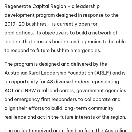
Regenerate Capital Region – a leadership
development program designed in response to the
2019-20 bushfires – is currently open for
applications. Its objective is to build a network of
leaders that crosses borders and agencies to be able
to respond to future bushfire emergencies.
The program is designed and delivered by the
Australian Rural Leadership Foundation (ARLF) and is
an opportunity for 48 diverse leaders representing
ACT and NSW rural land carers, government agencies
and emergency first responders to collaborate and
align their efforts to build long-term community
resilience and act in the future interests of the region.
The project received grant funding from the Australian