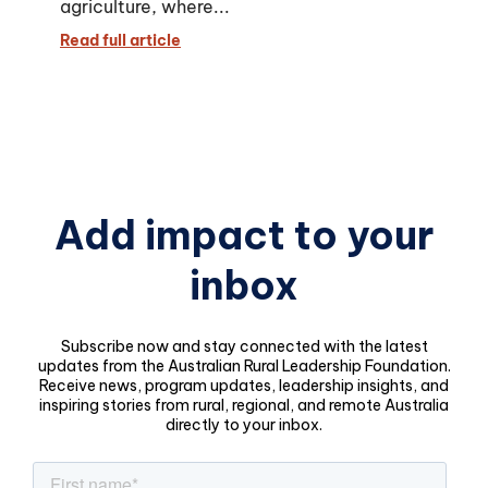
agriculture, where...
Read full article