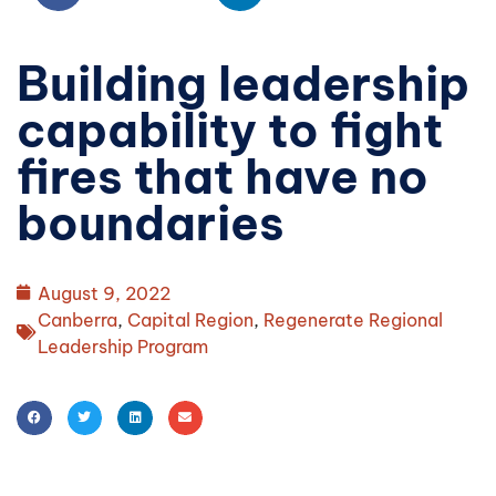
Building leadership
capability to fight
fires that have no
boundaries
August 9, 2022
Canberra
,
Capital Region
,
Regenerate Regional
Leadership Program