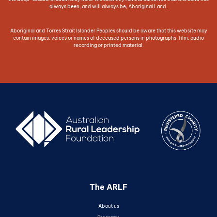
always been, and will always be, Aboriginal Land.
Aboriginal and Torres Strait Islander Peoples should be aware that this website may
contain images, voices or names of deceased persons in photographs, film, audio
recording or printed material.
The ARLF
About us