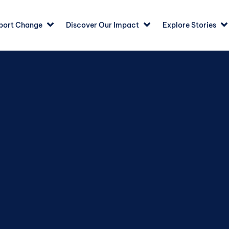
port Change
Discover Our Impact
Explore Stories