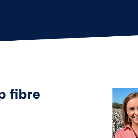
p fibre