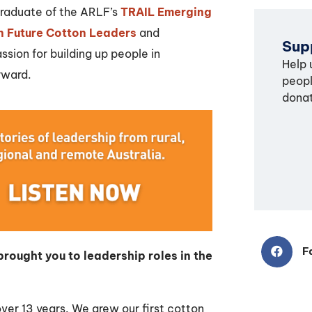
 graduate of the ARLF’s
TRAIL Emerging
n Future Cotton Leaders
and
Supp
sion for building up people in
Help 
rward.
peopl
donat
F
rought you to leadership roles in the
 over 13 years. We grew our first cotton