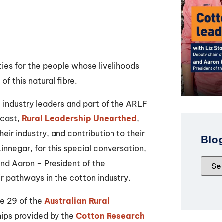
ties for the people whose livelihoods
f this natural fibre.
, industry leaders and part of the ARLF
dcast,
Rural Leadership Unearthed
,
heir industry, and contribution to their
Blo
nnegar, for this special conversation,
and Aaron – President of the
r pathways in the cotton industry.
se 29 of the
Australian Rural
ips provided by the
Cotton Research