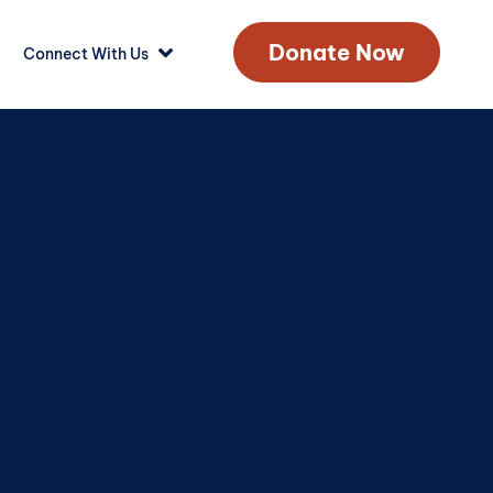
Donate Now
Connect With Us