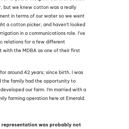
, but we knew cotton was a really
tment in terms of our water so we went
ght a cotton picker, and haven’t looked
rigation in a communications role. I’ve
 relations for a few different
nt with the MDBA as one of their first
for around 42 years; since birth. I was
 the family had the opportunity to
developed our farm. I’m married with a
amily farming operation here at Emerald.
nd representation was probably not