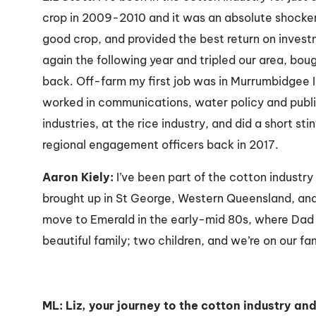
crop in 2009-2010 and it was an absolute shocker
good crop, and provided the best return on inves
again the following year and tripled our area, bou
back. Off-farm my first job was in Murrumbidgee Ir
worked in communications, water policy and public
industries, at the rice industry, and did a short sti
regional engagement officers back in 2017.
Aaron Kiely:
I’ve been part of the cotton industry 
brought up in St George, Western Queensland, and
move to Emerald in the early-mid 80s, where Dad 
beautiful family; two children, and we’re on our f
ML: Liz, your journey to the cotton industry a