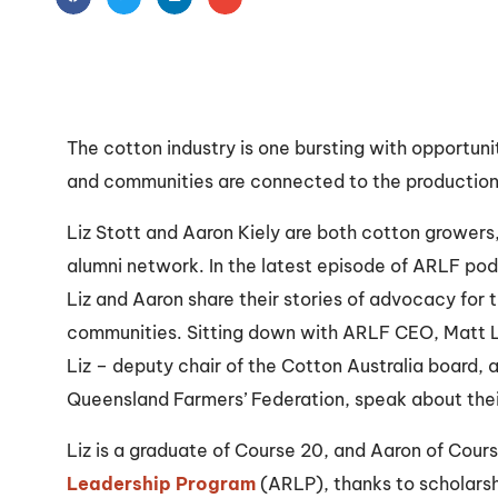
The cotton industry is one bursting with opportuni
and communities are connected to the production o
Liz Stott and Aaron Kiely are both cotton growers
alumni network. In the latest episode of ARLF po
Liz and Aaron share their stories of advocacy for t
communities. Sitting down with ARLF CEO, Matt Li
Liz – deputy chair of the Cotton Australia board, 
Queensland Farmers’ Federation, speak about thei
Liz is a graduate of Course 20, and Aaron of Cour
Leadership Program
(ARLP), thanks to scholarsh