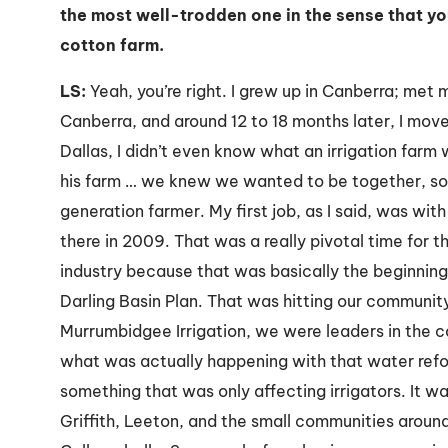
the most well-trodden one in the sense that yo
cotton farm.
LS:
Yeah, you’re right. I grew up in Canberra; met 
Canberra, and around 12 to 18 months later, I move
Dallas, I didn’t even know what an irrigation farm w
his farm … we knew we wanted to be together, so I
generation farmer. My first job, as I said, was wit
there in 2009. That was a really pivotal time for t
industry because that was basically the beginning
Darling Basin Plan. That was hitting our community 
Murrumbidgee Irrigation, we were leaders in the c
what was actually happening with that water refor
something that was only affecting irrigators. It w
Griffith, Leeton, and the small communities aroun