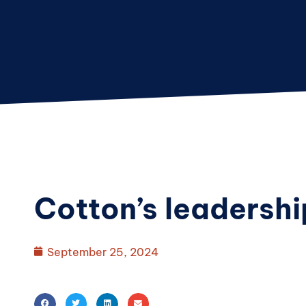
Cotton’s leadershi
September 25, 2024