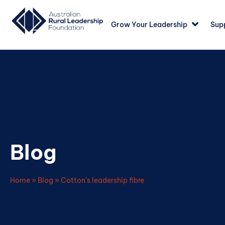
Grow Your Leadership
Sup
Blog
Home
»
Blog
»
Cotton’s leadership fibre