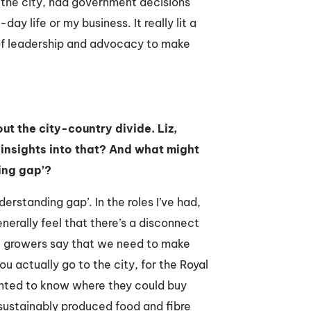
 the city, had government decisions
y life or my business. It really lit a
 of leadership and advocacy to make
t the city-country divide. Liz,
insights into that? And what might
ing gap’?
nderstanding gap’. In the roles I’ve had,
generally feel that there’s a disconnect
he growers say that we need to make
 actually go to the city, for the Royal
nted to know where they could buy
 sustainably produced food and fibre