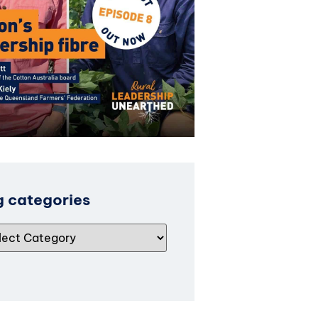
g categories