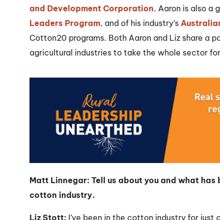
and Development Corporation
. Aaron is also a
Leaders Program
, and of his industry’s
Australia
Cotton20 programs. Both Aaron and Liz share a pas
agricultural industries to take the whole sector fo
Matt Linnegar: Tell us about you and what has b
cotton industry.
Liz Stott:
I’ve been in the cotton industry for just