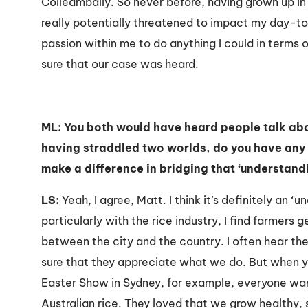
Colleambally. So never before, having grown up in
really potentially threatened to impact my day-to-da
passion within me to do anything I could in terms
sure that our case was heard.
ML: You both would have heard people talk abou
having straddled two worlds, do you have any 
make a difference in bridging that ‘understand
LS:
Yeah, I agree, Matt. I think it’s definitely an ‘u
particularly with the rice industry, I find farmers 
between the city and the country. I often hear t
sure that they appreciate what we do. But when you
Easter Show in Sydney, for example, everyone wa
Australian rice. They loved that we grow healthy,