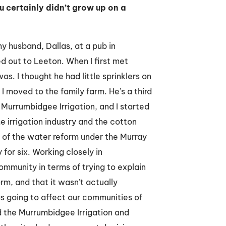
u certainly didn’t grow up on a
my husband, Dallas, at a pub in
d out to Leeton. When I first met
as. I thought he had little sprinklers on
 moved to the family farm. He’s a third
h Murrumbidgee Irrigation, and I started
he irrigation industry and the cotton
 of the water reform under the Murray
for six. Working closely in
ommunity in terms of trying to explain
m, and that it wasn’t actually
as going to affect our communities of
d the Murrumbidgee Irrigation and