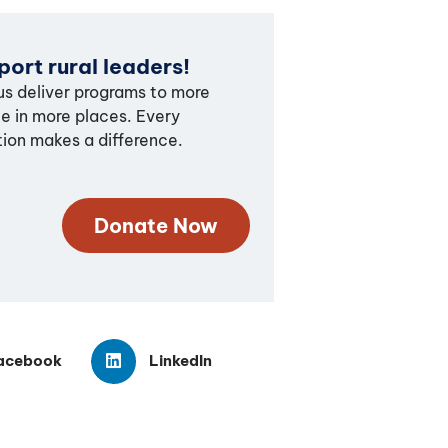
ort rural leaders!
us deliver programs to more
e in more places. Every
ion makes a difference.
Donate Now
acebook
LinkedIn