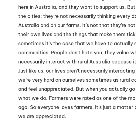
here in Australia, and they want to support us. But
the cities; they’re not necessarily thinking every 
Australia and on our farms. It’s not that they’re no
their own lives and the things that make them tick
sometimes it’s the case that we have to actually
communities. People don’t hate you, they value what
necessarily interact with rural Australia because it
Just like us, our lives aren’t necessarily interacting 
we’re very hard on ourselves sometimes as rural 
and feel unappreciated. But when you actually go 
what we do. Farmers were rated as one of the mo
ago. So everyone loves farmers. It’s just a matte
we are appreciated.