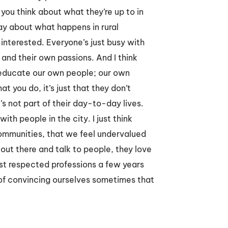
 you think about what they’re up to in
day about what happens in rural
t interested. Everyone’s just busy with
 and their own passions. And I think
 educate our own people; our own
 you do, it’s just that they don’t
’s not part of their day-to-day lives.
with people in the city. I just think
communities, that we feel undervalued
out there and talk to people, they love
st respected professions a few years
r of convincing ourselves sometimes that