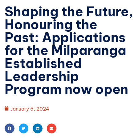
Shaping the Future,
Honouring the
Past: Applications
for the Milparanga
Established
Leadership
Program now open
January 5, 2024