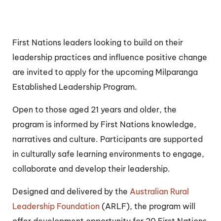
First Nations leaders looking to build on their
leadership practices and influence positive change
are invited to apply for the upcoming Milparanga
Established Leadership Program.
Open to those aged 21 years and older, the
program is informed by First Nations knowledge,
narratives and culture. Participants are supported
in culturally safe learning environments to engage,
collaborate and develop their leadership.
Designed and delivered by the
Australian Rural
Leadership Foundation
(ARLF), the program will