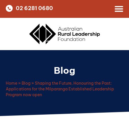
02 6281 0680
Blog
Home
»
Blog
»
Shaping the Future, Honouring the Past:
Applications for the Milparanga Established Leadership
Program now open