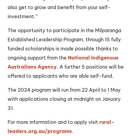
also get to grow and benefit from your self-
investment.”
The opportunity to participate in the Milparanga
Established Leadership Program, through 15 fully
funded scholarships is made possible thanks to
ongoing support from the
National Indigenous
Australians Agency.
A further 5 positions will be
offered to applicants who are able self-fund.
The 2024 program will run from 22 April to 1 May
with applications closing at midnight on January
31.
For more information and to apply visit
rural-
leaders.org.au/programs
.