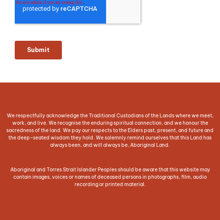
We respectfully acknowledge the Traditional Custodians of the Lands where we meet,
work, and live. We recognise the enduring spiritual connection, and we honour the
sacredness of the land. We pay our respects to the Elders past, present, and future and
the deep-seated wisdom they hold. We solemnly remind ourselves that this Land has
always been, and will always be, Aboriginal Land.
Aboriginal and Torres Strait Islander Peoples should be aware that this website may
contain images, voices or names of deceased persons in photographs, film, audio
recording or printed material.