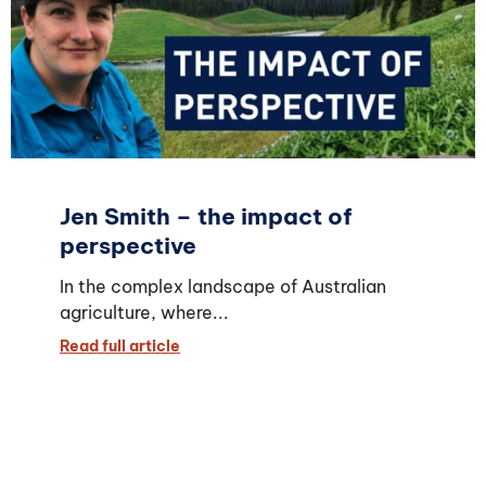
Jen Smith – the impact of
perspective
In the complex landscape of Australian
agriculture, where...
Read full article