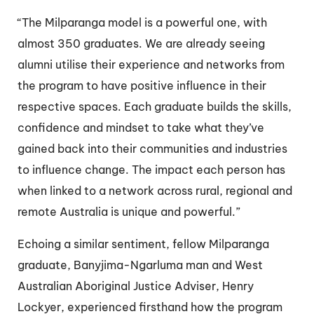
“The Milparanga model is a powerful one, with
almost 350 graduates. We are already seeing
alumni utilise their experience and networks from
the program to have positive influence in their
respective spaces. Each graduate builds the skills,
confidence and mindset to take what they’ve
gained back into their communities and industries
to influence change. The impact each person has
when linked to a network across rural, regional and
remote Australia is unique and powerful.”
Echoing a similar sentiment, fellow Milparanga
graduate, Banyjima-Ngarluma man and West
Australian Aboriginal Justice Adviser, Henry
Lockyer, experienced firsthand how the program