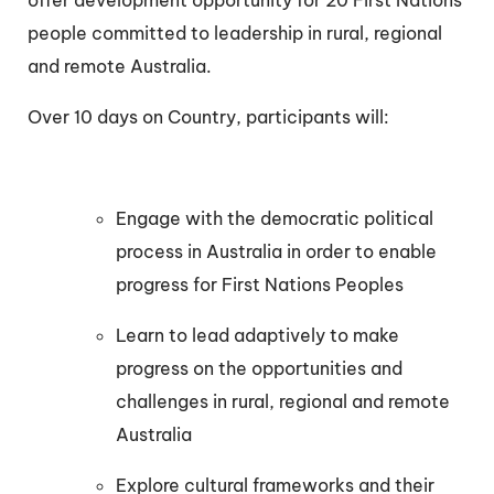
offer development opportunity for 20 First Nations
people committed to leadership in rural, regional
and remote Australia.
Over 10 days on Country, participants will:
Engage with the democratic political
process in Australia in order to enable
progress for First Nations Peoples
Learn to lead adaptively to make
progress on the opportunities and
challenges in rural, regional and remote
Australia
Explore cultural frameworks and their