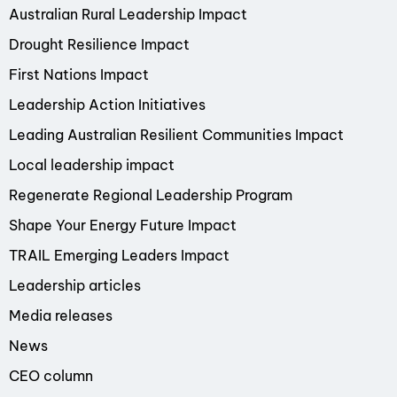
Australian Rural Leadership Impact
Drought Resilience Impact
First Nations Impact
Leadership Action Initiatives
Leading Australian Resilient Communities Impact
Local leadership impact
Regenerate Regional Leadership Program
Shape Your Energy Future Impact
TRAIL Emerging Leaders Impact
Leadership articles
Media releases
News
CEO column