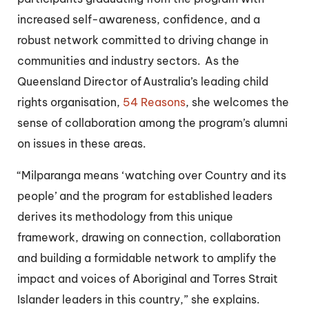
increased self-awareness, confidence, and a
robust network committed to driving change in
communities and industry sectors. As the
Queensland Director of Australia’s leading child
rights organisation,
54 Reasons
, she welcomes the
sense of collaboration among the program’s alumni
on issues in these areas.
“Milparanga means ‘watching over Country and its
people’ and the program for established leaders
derives its methodology from this unique
framework, drawing on connection, collaboration
and building a formidable network to amplify the
impact and voices of Aboriginal and Torres Strait
Islander leaders in this country,” she explains.