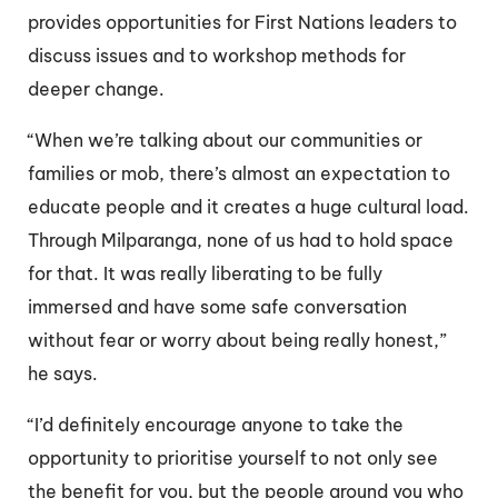
provides opportunities for First Nations leaders to
discuss issues and to workshop methods for
deeper change.
“When we’re talking about our communities or
families or mob, there’s almost an expectation to
educate people and it creates a huge cultural load.
Through Milparanga, none of us had to hold space
for that. It was really liberating to be fully
immersed and have some safe conversation
without fear or worry about being really honest,”
he says.
“I’d definitely encourage anyone to take the
opportunity to prioritise yourself to not only see
the benefit for you, but the people around you who