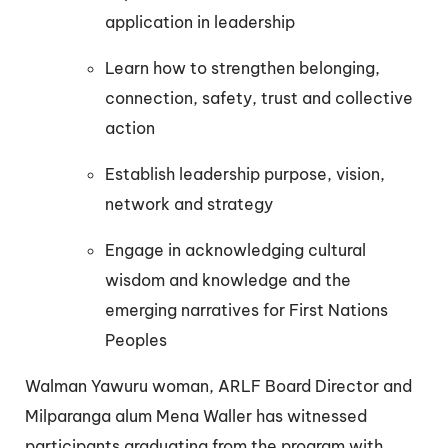
application in leadership
Learn how to strengthen belonging,
connection, safety, trust and collective
action
Establish leadership purpose, vision,
network and strategy
Engage in acknowledging cultural
wisdom and knowledge and the
emerging narratives for First Nations
Peoples
Walman Yawuru woman, ARLF Board Director and
Milparanga alum Mena Waller has witnessed
participants graduating from the program with