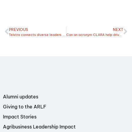
PREVIOUS
NEXT
Telstra connects diverse leaders from across the country
Can an acronym CLARA help drive change and improve resilience?
Alumni updates
Giving to the ARLF
Impact Stories
Agribusiness Leadership Impact