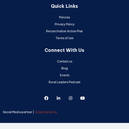
Quick Links
Policies
Privacy Policy
Reconciliation Action Plan
Terms of Use
Connect With Us
Contact us
Blog
Events
Rural Leaders Podcast
Social Media partner |
Grow Social Co.