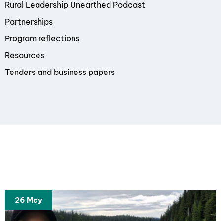
Rural Leadership Unearthed Podcast
Partnerships
Program reflections
Resources
Tenders and business papers
26 May