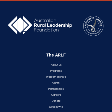
The ARLF
About us
Programs
Program archive
Alumni
Partnerships
Careers
Donate
Gifts in Will