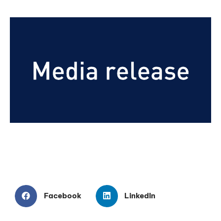
Facebook
LinkedIn