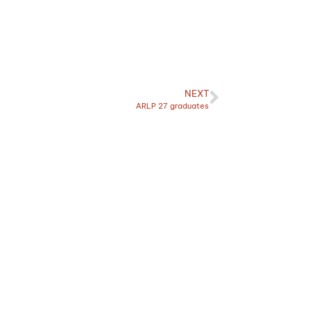
NEXT
ARLP 27 graduates