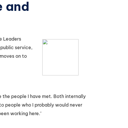
e and
ce Leaders
public service,
 moves on to
e the people I have met. Both internally
 to people who I probably would never
been working here.’