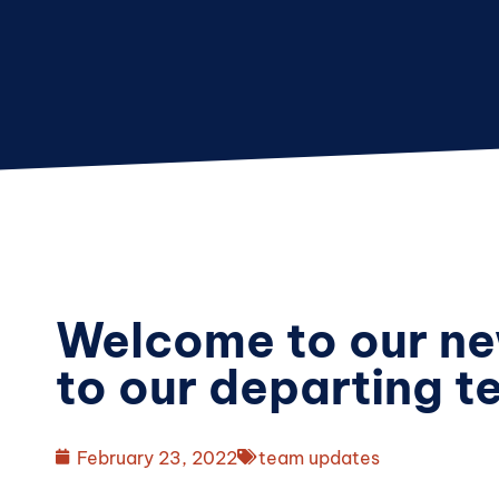
Welcome to our ne
to our departing 
February 23, 2022
team updates