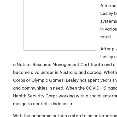
A forme
Lesley b
systems 
in vario
retail.
After pi
Lesley 
a Natural Resource Management Certificate and a M
become a volunteer in Australia and abroad. Whethe
Corps or Olympic Games, Lesley has spent years sh
and communities in need. When the COVID-19 pand
Health Security Corps working with a social enterpr
mosquito control in Indonesia.
With the pandemic putting a stop to her internationa