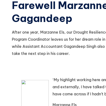
Farewell Marzann
Gagandeep
After one year, Marzanne Els, our Drought Resilien
Program Coordinator leaves us for her dream role in 
while Assistant Accountant Gagandeep Singh also
take the next step in his career.
‘My highlight working here ar
and externally, I have talked
have come across if I hadn’t 
Marzanne Els