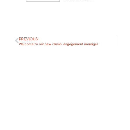
PREVIOUS
Welcome to our new alumni engagement manager