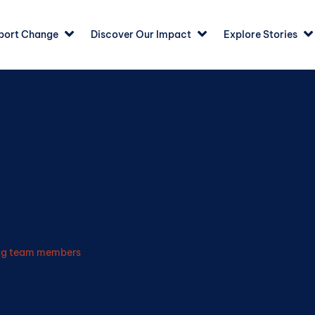
port Change
Discover Our Impact
Explore Stories
ing team members