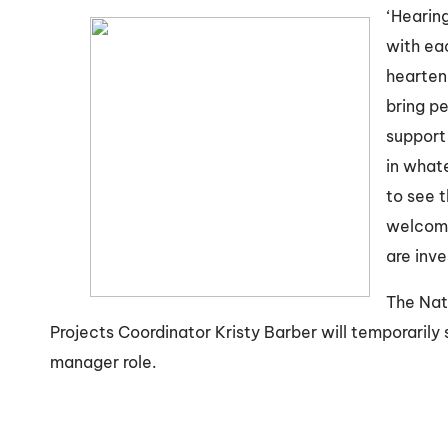
‘Hearin
with eac
hearteni
bring p
support 
in whate
to see 
welcomi
are inve
The Nat
Projects Coordinator Kristy Barber will temporarily
manager role.