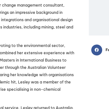
r change management consultant,
rings an impressive background in
integrations and organisational design
us industries, including mining, steel and
voting to the environmental sector,
F
combined her extensive experience with
asters in International Business to
r through the Australian Volunteer
aring her knowledge with organisations
emic hit, Lesley was a member of the
ise specialising in non-chemical
l service, Lesley returned to Australia,