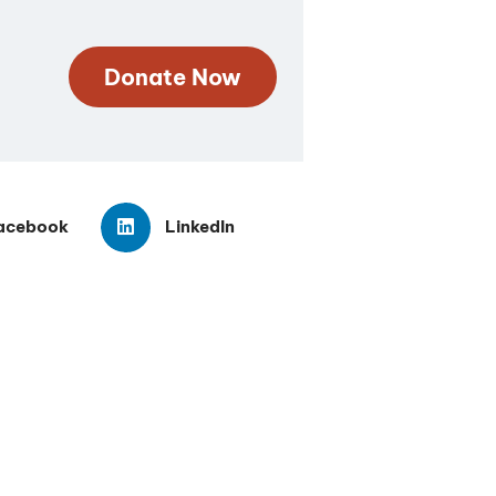
Donate Now
acebook
LinkedIn