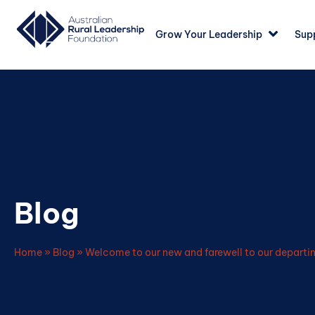
Grow Your Leadership
Sup
Blog
Home
»
Blog
»
Welcome to our new and farewell to our depart