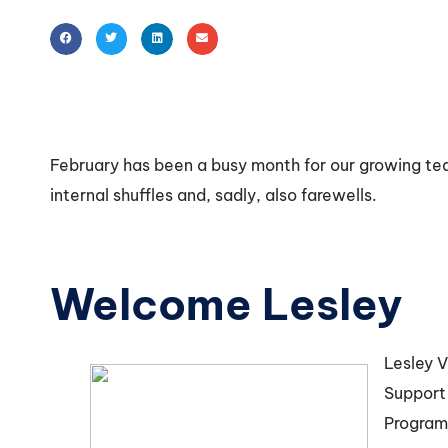
February has been a busy month for our growing t
internal shuffles and, sadly, also farewells.
Welcome Lesley
Lesley V
Support
Program