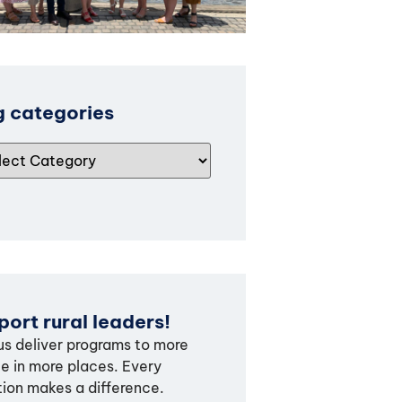
g categories
ort rural leaders!
us deliver programs to more
e in more places. Every
ion makes a difference.