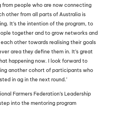
g from people who are now connecting
h other from all parts of Australia is
ng. It’s the intention of the program, to
eople together and to grow networks and
each other towards realising their goals
ver area they define them in. It’s great
that happening now. I look forward to
ng another cohort of participants who
sted in ag in the next round.’
ional Farmers Federation’s Leadership
 step into the mentoring program