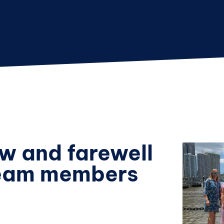
w and farewell
team members