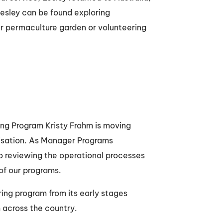
Lesley can be found exploring
er permaculture garden or volunteering
h
ng Program Kristy Frahm is moving
nisation. As Manager Programs
o reviewing the operational processes
 of our programs.
ring program from its early stages
 across the country.