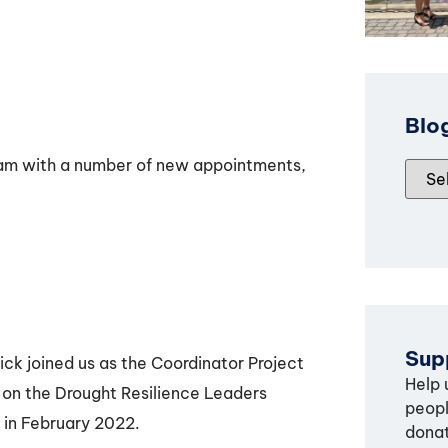
Blo
eam with a number of new appointments,
Supp
ick joined us as the Coordinator Project
Help 
 on the Drought Resilience Leaders
peopl
 in February 2022.
donat