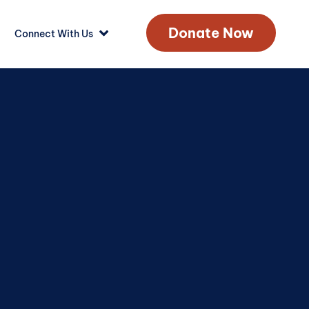
Donate Now
Connect With Us