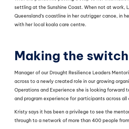
settling at the Sunshine Coast. When not at work, 
Queensland’s coastline in her outrigger canoe, in h
with her local koala care centre.
Making the switc
Manager of our Drought Resilience Leaders Mentori
across to a newly created role in our growing orga
Operations and Experience she is looking forward t
and program experience for participants across all
Kristy says it has been a privilege to see the mento
through to a network of more than 400 people from