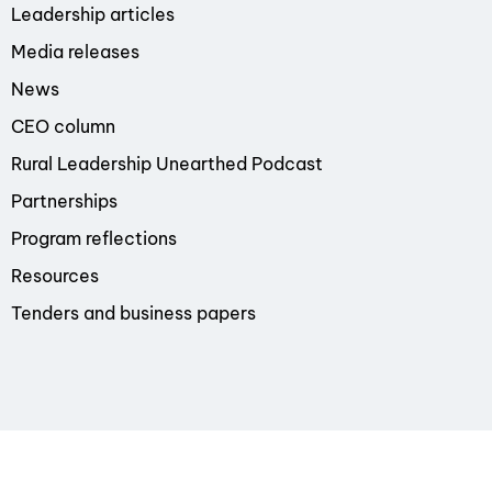
Leadership articles
Media releases
News
CEO column
Rural Leadership Unearthed Podcast
Partnerships
Program reflections
Resources
Tenders and business papers