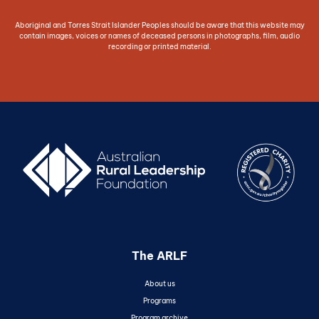
Aboriginal and Torres Strait Islander Peoples should be aware that this website may
contain images, voices or names of deceased persons in photographs, film, audio
recording or printed material.
The ARLF
About us
Programs
Program archive