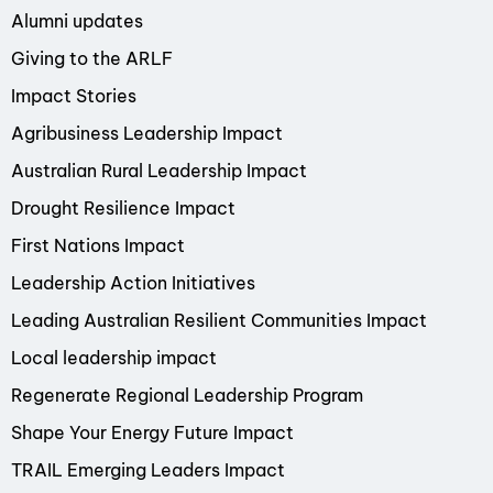
Alumni updates
Giving to the ARLF
Impact Stories
Agribusiness Leadership Impact
Australian Rural Leadership Impact
Drought Resilience Impact
First Nations Impact
Leadership Action Initiatives
Leading Australian Resilient Communities Impact
Local leadership impact
Regenerate Regional Leadership Program
Shape Your Energy Future Impact
TRAIL Emerging Leaders Impact