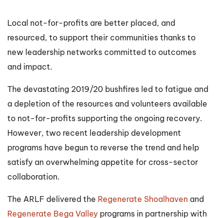
Local not-for-profits are better placed, and
resourced, to support their communities thanks to
new leadership networks committed to outcomes
and impact.
The devastating 2019/20 bushfires led to fatigue and
a depletion of the resources and volunteers available
to not-for-profits supporting the ongoing recovery.
However, two recent leadership development
programs have begun to reverse the trend and help
satisfy an overwhelming appetite for cross-sector
collaboration.
The ARLF delivered the
Regenerate Shoalhaven
and
Regenerate Bega Valley
programs in partnership with