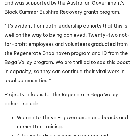
and was supported by the Australian Government’s
Black Summer Bushfire Recovery grants program.
“It’s evident from both leadership cohorts that this is
well on the way to being achieved. Twenty-two not-
for-profit employees and volunteers graduated from
the Regenerate Shoalhaven program and 19 from the
Bega Valley program. We are thrilled to see this boost
in capacity, so they can continue their vital work in
local communities.”
Projects in focus for the Regenerate Bega Valley
cohort include:
Women to Thrive – governance and boards and
committee training.
A forum to discuss pressing energy and