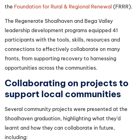
the
Foundation for Rural & Regional Renewal
(FRRR).
The Regenerate Shoalhaven and Bega Valley
leadership development programs equipped 41
participants with the tools, skills, resources and
connections to effectively collaborate on many
fronts, from supporting recovery to harnessing
opportunities across the communities.
Collaborating on projects to
support local communities
Several community projects were presented at the
Shoalhaven graduation, highlighting what they’d
learnt and how they can collaborate in future,
including: