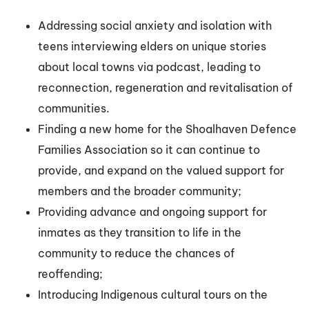
Addressing social anxiety and isolation with
teens interviewing elders on unique stories
about local towns via podcast, leading to
reconnection, regeneration and revitalisation of
communities.
Finding a new home for the Shoalhaven Defence
Families Association so it can continue to
provide, and expand on the valued support for
members and the broader community;
Providing advance and ongoing support for
inmates as they transition to life in the
community to reduce the chances of
reoffending;
Introducing Indigenous cultural tours on the