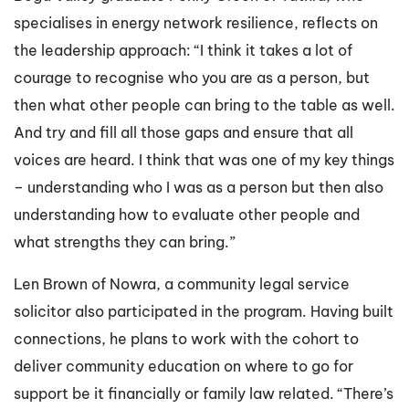
specialises in energy network resilience, reflects on
the leadership approach: “I think it takes a lot of
courage to recognise who you are as a person, but
then what other people can bring to the table as well.
And try and fill all those gaps and ensure that all
voices are heard. I think that was one of my key things
– understanding who I was as a person but then also
understanding how to evaluate other people and
what strengths they can bring.”
Len Brown of Nowra, a community legal service
solicitor also participated in the program. Having built
connections, he plans to work with the cohort to
deliver community education on where to go for
support be it financially or family law related. “There’s