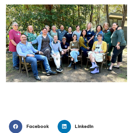
Facebook
LinkedIn