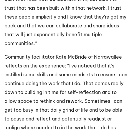
trust that has been built within that network. I trust
these people implicitly and I know that they’re got my
back and that we can collaborate and share ideas
that will just exponentially benefit multiple
communities.”
Community facilitator Kate McBride of Narrawallee
reflects on the experience: “I’ve noticed that it’s
instilled some skills and some mindsets to ensure I can
continue doing the work that I do. That comes really
down to building in time for self-reflection and to
allow space to rethink and rework. Sometimes I can
get too busy in that daily grind of life and to be able
to pause and reflect and potentially readjust or
realign where needed to in the work that I do has