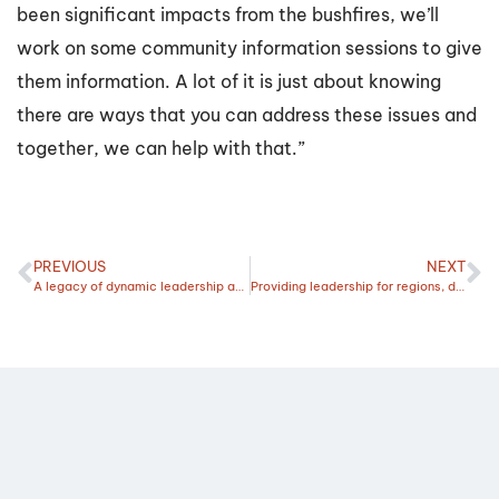
been significant impacts from the bushfires, we’ll
work on some community information sessions to give
them information. A lot of it is just about knowing
there are ways that you can address these issues and
together, we can help with that.”
PREVIOUS
NEXT
A legacy of dynamic leadership and renewal
Providing leadership for regions, drought preparation and navigating renewables