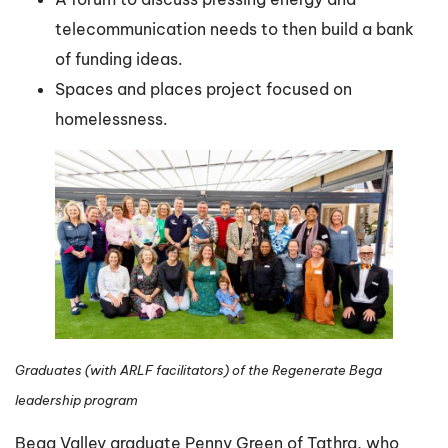
telecommunication needs to then build a bank
of funding ideas.
Spaces and places project focused on
homelessness.
Graduates (with ARLF facilitators) of the Regenerate Bega
leadership program
Bega Valley graduate Penny Green of Tathra, who