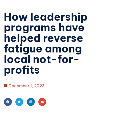
How leadership
programs have
helped reverse
fatigue among
local not-for-
profits
December 1, 2023