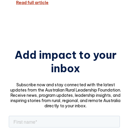
Read full article