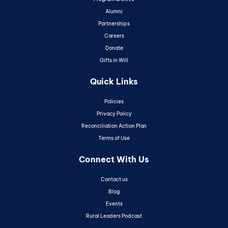
Alumni
Partnerships
Careers
Donate
Gifts in Will
Quick Links
Policies
Privacy Policy
Reconciliation Action Plan
Terms of Use
Connect With Us
Contact us
Blog
Events
Rural Leaders Podcast