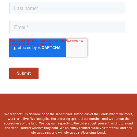
We respectfully acknowledge the Traditional Custodians of the Lands where we meet,
work, and live. We recognise the enduring spiritual connection, and we honour the
sacredness of the land. We pay our respects to the Elders past, present, and future and
the deep-seated wisdom they hold. We solemnly remind ourselves that this Land has
always been, and will always be, Aboriginal Land.