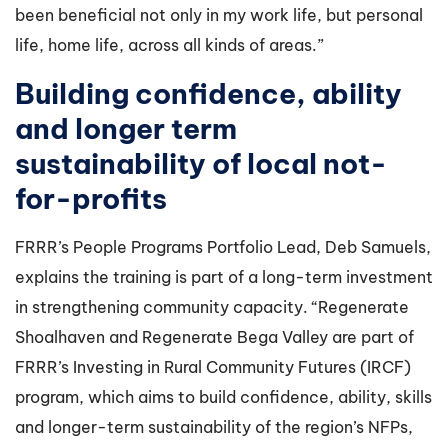
been beneficial not only in my work life, but personal
life, home life, across all kinds of areas.”
Building confidence, ability
and longer term
sustainability of local not-
for-profits
FRRR’s People Programs Portfolio Lead, Deb Samuels,
explains the training is part of a long-term investment
in strengthening community capacity. “Regenerate
Shoalhaven and Regenerate Bega Valley are part of
FRRR’s Investing in Rural Community Futures (IRCF)
program, which aims to build confidence, ability, skills
and longer-term sustainability of the region’s NFPs,