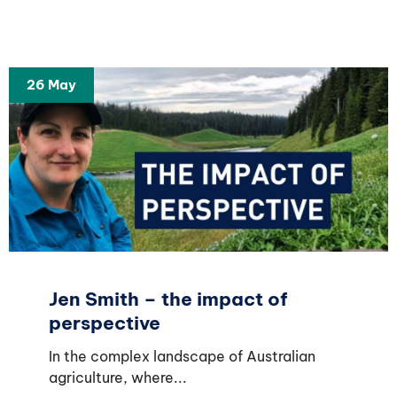
26 May
Jen Smith – the impact of
perspective
In the complex landscape of Australian
agriculture, where...