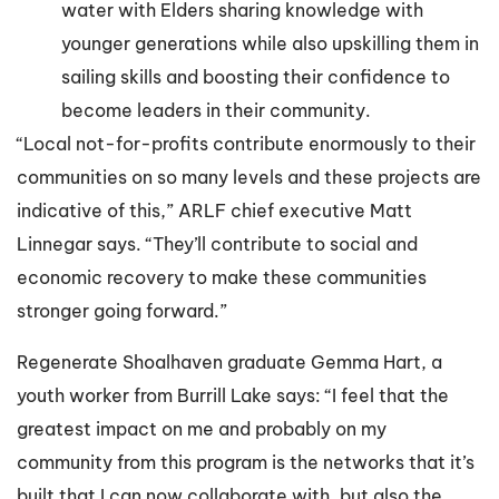
water with Elders sharing knowledge with
younger generations while also upskilling them in
sailing skills and boosting their confidence to
become leaders in their community.
“Local not-for-profits contribute enormously to their
communities on so many levels and these projects are
indicative of this,” ARLF chief executive Matt
Linnegar says. “They’ll contribute to social and
economic recovery to make these communities
stronger going forward.”
Regenerate Shoalhaven graduate Gemma Hart, a
youth worker from Burrill Lake says: “I feel that the
greatest impact on me and probably on my
community from this program is the networks that it’s
built that I can now collaborate with, but also the