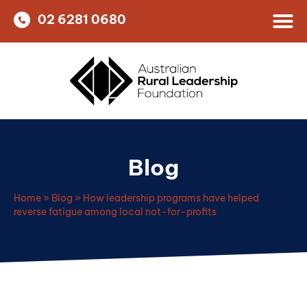
02 6281 0680
Blog
Home
»
Blog
»
How leadership programs have helped
reverse fatigue among local not-for-profits