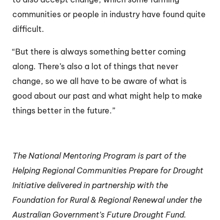
communities or people in industry have found quite
difficult.
“But there is always something better coming
along. There’s also a lot of things that never
change, so we all have to be aware of what is
good about our past and what might help to make
things better in the future.”
The National Mentoring Program is part of the
Helping Regional Communities Prepare for Drought
Initiative delivered in partnership with the
Foundation for Rural & Regional Renewal under the
Australian Government’s Future Drought Fund.