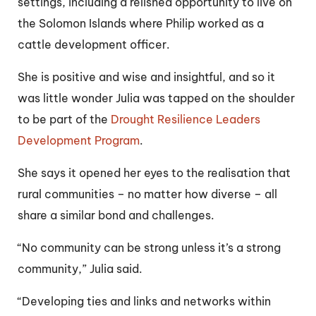
settings, including a relished opportunity to live on
the Solomon Islands where Philip worked as a
cattle development officer.
She is positive and wise and insightful, and so it
was little wonder Julia was tapped on the shoulder
to be part of the
Drought Resilience Leaders
Development Program
.
She says it opened her eyes to the realisation that
rural communities – no matter how diverse – all
share a similar bond and challenges.
“No community can be strong unless it’s a strong
community,” Julia said.
“Developing ties and links and networks within