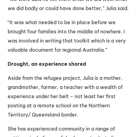
we did badly or could have done better,” Julia said.
“It was what needed to be in place before we
brought four families into the middle of nowhere. I
was involved in writing that toolkit which is a very
valuable document for regional Australia.”
Drought, an experience shared
Aside from the refugee project, Julia is a mother,
grandmother, farmer, a teacher with a wealth of
experience under her belt – not least her first
posting at a remote school on the Northern
Territory/ Queensland border.
She has experienced community in a range of