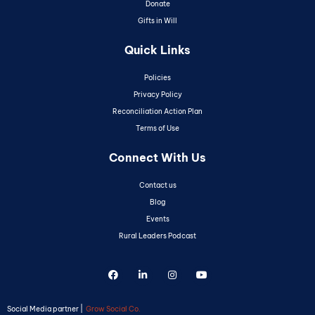
Donate
Gifts in Will
Quick Links
Policies
Privacy Policy
Reconciliation Action Plan
Terms of Use
Connect With Us
Contact us
Blog
Events
Rural Leaders Podcast
Social Media partner |
Grow Social Co.