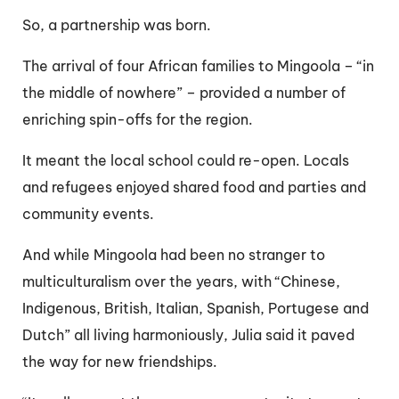
So, a partnership was born.
The arrival of four African families to Mingoola – “in
the middle of nowhere” – provided a number of
enriching spin-offs for the region.
It meant the local school could re-open. Locals
and refugees enjoyed shared food and parties and
community events.
And while Mingoola had been no stranger to
multiculturalism over the years, with “Chinese,
Indigenous, British, Italian, Spanish, Portugese and
Dutch” all living harmoniously, Julia said it paved
the way for new friendships.