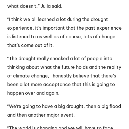
what doesn’t,” Julia said.
“I think we all learned a lot during the drought
experience, it’s important that the past experience
is listened to as well as of course, lots of change
that’s come out of it.
“The drought really shocked a lot of people into
thinking about what the future holds and the reality
of climate change, I honestly believe that there’s
been a lot more acceptance that this is going to
happen over and again.
“We’re going to have a big drought, then a big flood
and then another major event.
“The world is changing and we will have to face