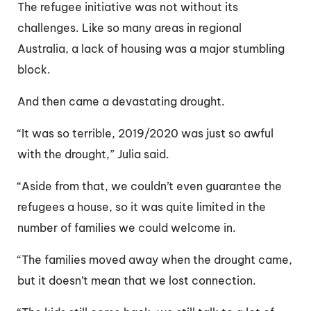
The refugee initiative was not without its
challenges. Like so many areas in regional
Australia, a lack of housing was a major stumbling
block.
And then came a devastating drought.
“It was so terrible, 2019/2020 was just so awful
with the drought,” Julia said.
“Aside from that, we couldn’t even guarantee the
refugees a house, so it was quite limited in the
number of families we could welcome in.
“The families moved away when the drought came,
but it doesn’t mean that we lost connection.