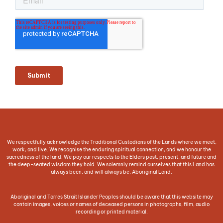
We respectfully acknowledge the Traditional Custodians of the Lands where we meet,
work, and live. We recognise the enduring spiritual connection, and we honour the
sacredness of the land. We pay our respects to the Elders past, present, and future and
the deep-seated wisdom they hold. We solemnly remind ourselves that this Land has
always been, and will always be, Aboriginal Land.
Aboriginal and Torres Strait Islander Peoples should be aware that this website may
contain images, voices or names of deceased persons in photographs, film, audio
recording or printed material.