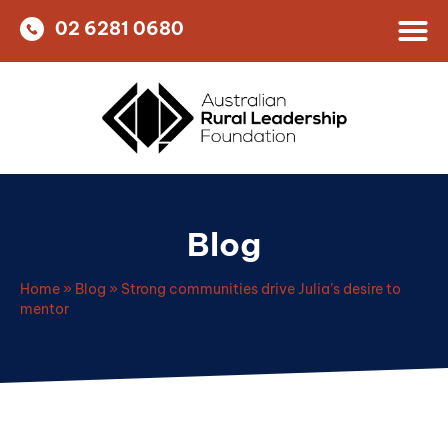
02 6281 0680
Blog
Home
»
Blog
»
Strong communities drive Julia’s desire to
mentor