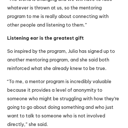
whatever is thrown at us, so the mentoring
program to me is really about connecting with
other people and listening to them.”
Listening ear is the greatest gift
So inspired by the program, Julia has signed up to
another mentoring program, and she said both
reinforced what she already knew to be true.
“To me, a mentor program is incredibly valuable
because it provides a level of anonymity to
someone who might be struggling with how they’re
going to go about doing something and who just
want to talk to someone who is not involved
directly,” she said.