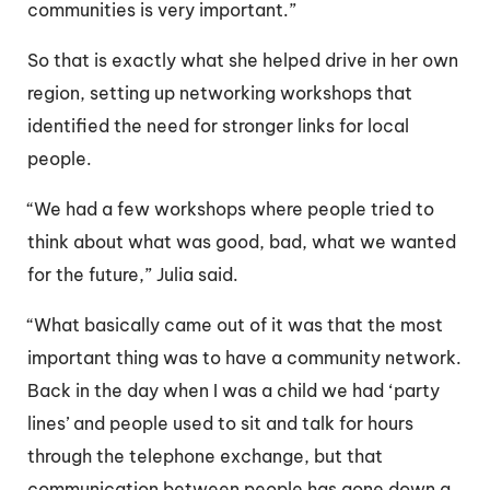
communities is very important.”
So that is exactly what she helped drive in her own
region, setting up networking workshops that
identified the need for stronger links for local
people.
“We had a few workshops where people tried to
think about what was good, bad, what we wanted
for the future,” Julia said.
“What basically came out of it was that the most
important thing was to have a community network.
Back in the day when I was a child we had ‘party
lines’ and people used to sit and talk for hours
through the telephone exchange, but that
communication between people has gone down a