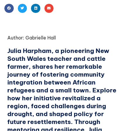
Author: Gabrielle Hall
Julia Harpham, a pioneering New
South Wales teacher and cattle
farmer, shares her remarkable
journey of fostering community
integration between African
refugees and a small town. Explore
how her initiative revitalized a
region, faced challenges during
drought, and shaped policy for
future resettlements. Through
mentoring and resilience, Julia