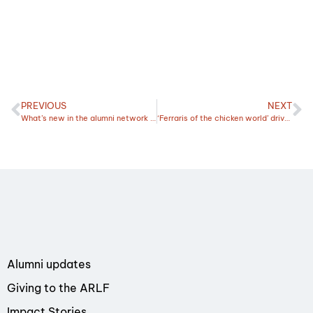
PREVIOUS
NEXT
What’s new in the alumni network this March?
‘Ferraris of the chicken world’ drive Kelly’s passion
Alumni updates
Giving to the ARLF
Impact Stories