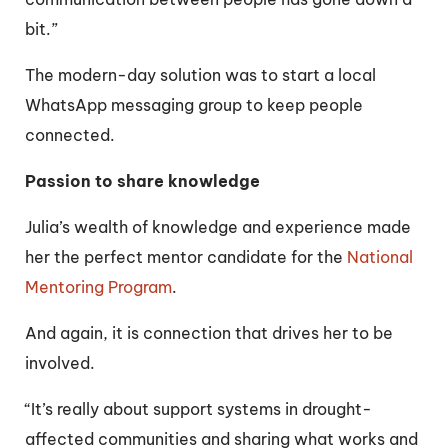
bit.”
The modern-day solution was to start a local
WhatsApp messaging group to keep people
connected.
Passion to share knowledge
Julia’s wealth of knowledge and experience made
her the perfect mentor candidate for the
National
Mentoring Program
.
And again, it is connection that drives her to be
involved.
“It’s really about support systems in drought-
affected communities and sharing what works and