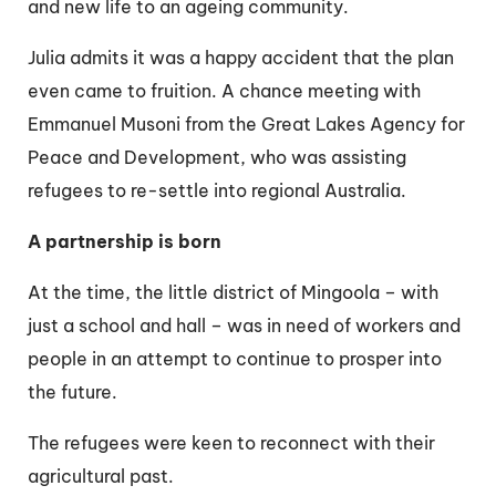
and new life to an ageing community.
Julia admits it was a happy accident that the plan
even came to fruition. A chance meeting with
Emmanuel Musoni from the Great Lakes Agency for
Peace and Development, who was assisting
refugees to re-settle into regional Australia.
A partnership is born
At the time, the little district of Mingoola – with
just a school and hall – was in need of workers and
people in an attempt to continue to prosper into
the future.
The refugees were keen to reconnect with their
agricultural past.