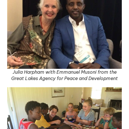
Julia Harpham with Emmanuel Musoni from the
Great Lakes Agency for Peace and Development