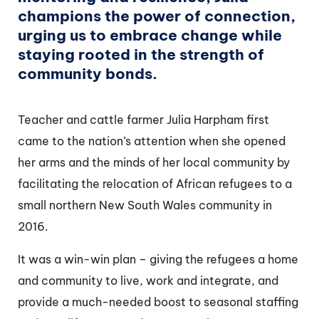
champions the power of connection,
urging us to embrace change while
staying rooted in the strength of
community bonds.
Teacher and cattle farmer Julia Harpham first
came to the nation’s attention when she opened
her arms and the minds of her local community by
facilitating the relocation of African refugees to a
small northern New South Wales community in
2016.
It was a win-win plan – giving the refugees a home
and community to live, work and integrate, and
provide a much-needed boost to seasonal staffing