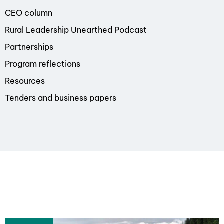
CEO column
Rural Leadership Unearthed Podcast
Partnerships
Program reflections
Resources
Tenders and business papers