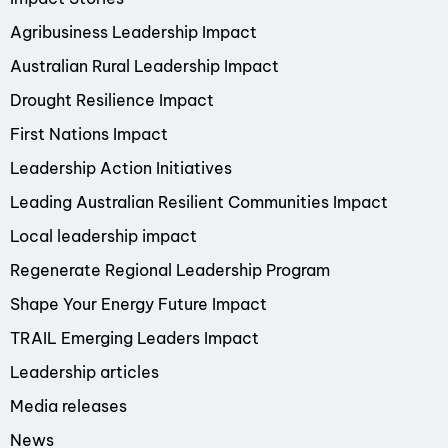
Agribusiness Leadership Impact
Australian Rural Leadership Impact
Drought Resilience Impact
First Nations Impact
Leadership Action Initiatives
Leading Australian Resilient Communities Impact
Local leadership impact
Regenerate Regional Leadership Program
Shape Your Energy Future Impact
TRAIL Emerging Leaders Impact
Leadership articles
Media releases
News