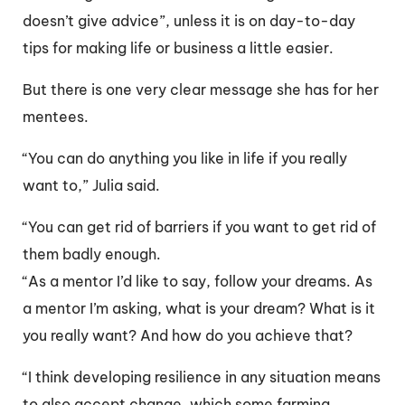
doesn’t give advice”, unless it is on day-to-day
tips for making life or business a little easier.
But there is one very clear message she has for her
mentees.
“You can do anything you like in life if you really
want to,” Julia said.
“You can get rid of barriers if you want to get rid of
them badly enough.
“As a mentor I’d like to say, follow your dreams. As
a mentor I’m asking, what is your dream? What is it
you really want? And how do you achieve that?
“I think developing resilience in any situation means
to also accept change, which some farming