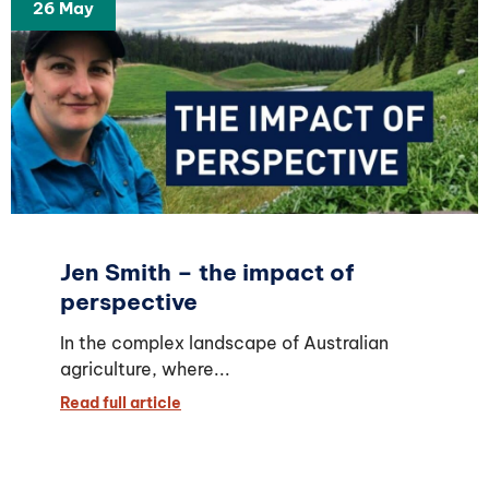
26 May
Jen Smith – the impact of
perspective
In the complex landscape of Australian
agriculture, where...
Read full article