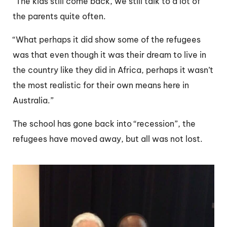
“The kids still come back, we still talk to a lot of
the parents quite often.
“What perhaps it did show some of the refugees
was that even though it was their dream to live in
the country like they did in Africa, perhaps it wasn’t
the most realistic for their own means here in
Australia.”
The school has gone back into “recession”, the
refugees have moved away, but all was not lost.