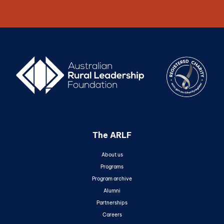
The ARLF
About us
Programs
Program archive
Alumni
Partnerships
Careers