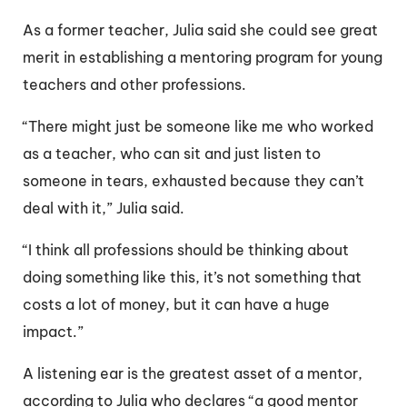
As a former teacher, Julia said she could see great
merit in establishing a mentoring program for young
teachers and other professions.
“There might just be someone like me who worked
as a teacher, who can sit and just listen to
someone in tears, exhausted because they can’t
deal with it,” Julia said.
“I think all professions should be thinking about
doing something like this, it’s not something that
costs a lot of money, but it can have a huge
impact.”
A listening ear is the greatest asset of a mentor,
according to Julia who declares “a good mentor