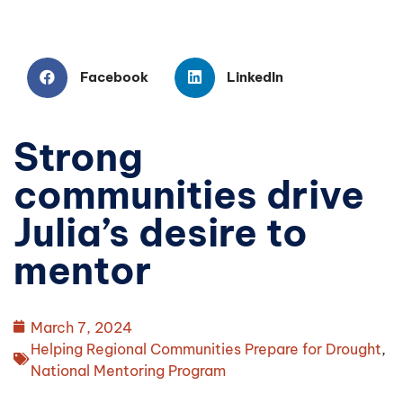
Facebook
LinkedIn
Strong
communities drive
Julia’s desire to
mentor
March 7, 2024
Helping Regional Communities Prepare for Drought
,
National Mentoring Program