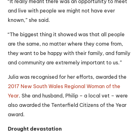
“It really meant there was an opportunity to meet
and live with people we might not have ever
known,” she said.
“The biggest thing it showed was that all people
are the same, no matter where they come from,
they want to be happy with their family, and family
and community are extremely important to us.”
Julia was recognised for her efforts, awarded the
2017 New South Wales Regional Woman of the
Year
. She and husband, Philip – a local vet – were
also awarded the Tenterfield Citizens of the Year
award.
Drought devastation