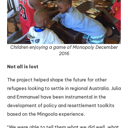
Children enjoying a game of Monopoly December
2016
Not all is lost
The project helped shape the future for other
refugees looking to settle in regional Australia. Julia
and Emmanuel have been instrumental in the
development of policy and resettlement toolkits
based on the Mingoola experience.
“We were able to tell them what we did well, what