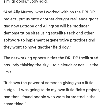
similar goals,” Jody said.
“And Ally Murray, who I worked with on the DRLDP
project, put us onto another drought resilience grant,
and now Latrobe and Allington will be producer
demonstration sites using satellite tech and other
software to implement regenerative practices and
they want to have another field day.”
The networking opportunities the DRLDP facilitated
has Jody thinking the sky – rain clouds or not – is the
limit.
“It shows the power of someone giving you a little
nudge – I was going to do my own little finite project,
and then I found people who were interested in the
same thing.”