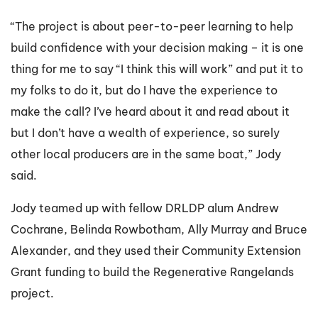
“The project is about peer-to-peer learning to help
build confidence with your decision making – it is one
thing for me to say “I think this will work” and put it to
my folks to do it, but do I have the experience to
make the call? I’ve heard about it and read about it
but I don’t have a wealth of experience, so surely
other local producers are in the same boat,” Jody
said.
Jody teamed up with fellow DRLDP alum Andrew
Cochrane, Belinda Rowbotham, Ally Murray and Bruce
Alexander, and they used their Community Extension
Grant funding to build the Regenerative Rangelands
project.