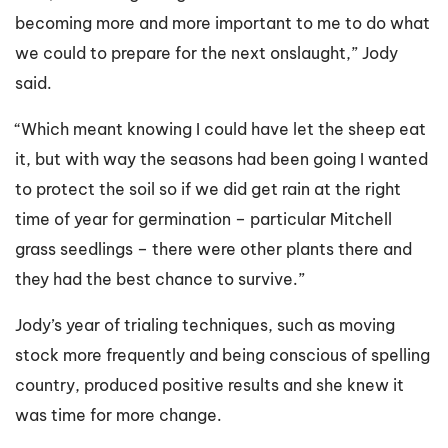
becoming more and more important to me to do what
we could to prepare for the next onslaught,” Jody
said.
“Which meant knowing I could have let the sheep eat
it, but with way the seasons had been going I wanted
to protect the soil so if we did get rain at the right
time of year for germination – particular Mitchell
grass seedlings – there were other plants there and
they had the best chance to survive.”
Jody’s year of trialing techniques, such as moving
stock more frequently and being conscious of spelling
country, produced positive results and she knew it
was time for more change.