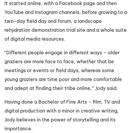
It started online, with a Facebook page and then
YouTube and Instagram channels, before growing to a
two-day field day and forum, a landscape
rehydration demonstration trial site and a whole suite
of digital media resources.
“Different people engage in different ways – older
graziers are more face to face, whether that be
meetings or events or field days, whereas some
young graziers are time poor and more comfortable
and adept at finding their tribe online,” Jody said.
Having done a Bachelor of Fine Arts – film, TV and
digital production with a minor in creative writing,
Jody believes in the power of storytelling and its
importance.