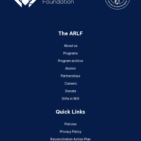
The ARLF
About us
Programs
Program archive
Alumni
Partnerships
Careers
Donate
Gifts in Will
Quick Links
Policies
Privacy Policy
Reconciliation Action Plan