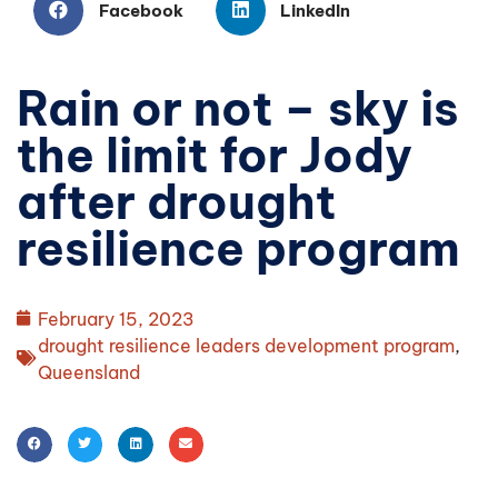
Facebook
LinkedIn
Rain or not – sky is
the limit for Jody
after drought
resilience program
February 15, 2023
drought resilience leaders development program
,
Queensland