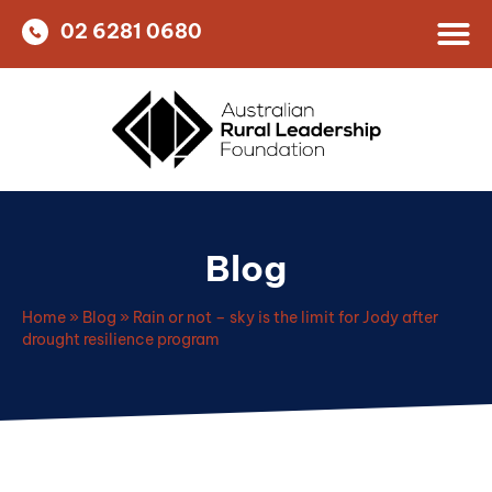
02 6281 0680
Blog
Home
»
Blog
»
Rain or not – sky is the limit for Jody after
drought resilience program