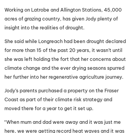
Working on Latrobe and Allington Stations, 45,000
acres of grazing country, has given Jody plenty of
insight into the realities of drought.
She said while Longreach had been drought declared
for more than 15 of the past 20 years, it wasn’t until
she was left holding the fort that her concerns about
climate change and the ever drying seasons spurred
her further into her regenerative agriculture journey.
Jody’s parents purchased a property on the Fraser
Coast as part of their climate risk strategy and
moved there for a year to get it set up.
“When mum and dad were away and it was just me
here, we were getting record heat waves and it was