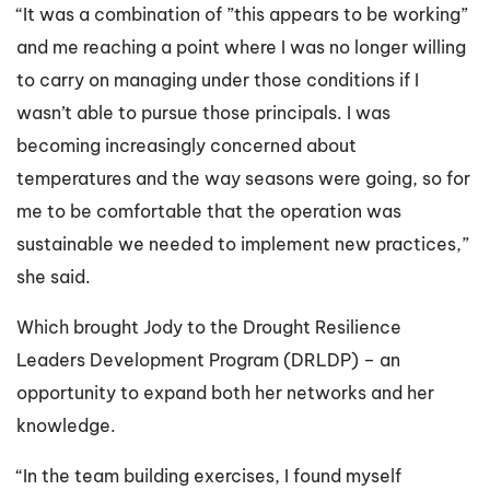
“It was a combination of ”this appears to be working”
and me reaching a point where I was no longer willing
to carry on managing under those conditions if I
wasn’t able to pursue those principals. I was
becoming increasingly concerned about
temperatures and the way seasons were going, so for
me to be comfortable that the operation was
sustainable we needed to implement new practices,”
she said.
Which brought Jody to the Drought Resilience
Leaders Development Program (DRLDP) – an
opportunity to expand both her networks and her
knowledge.
“In the team building exercises, I found myself