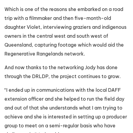
Which is one of the reasons she embarked on a road
trip with a filmmaker and then five-month-old
daughter Violet, interviewing graziers and indigenous
owners in the central west and south west of
Queensland, capturing footage which would aid the
Regenerative Rangelands network.
And now thanks to the networking Jody has done
through the DRLDP, the project continues to grow.
“I ended up in communications with the local DAFF
extension officer and she helped to run the field day
and out of that she understands what I am trying to
achieve and she is interested in setting up a producer
group to meet on a semi-regular basis who have