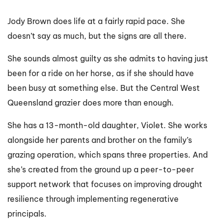
Jody Brown does life at a fairly rapid pace. She
doesn’t say as much, but the signs are all there.
She sounds almost guilty as she admits to having just
been for a ride on her horse, as if she should have
been busy at something else. But the Central West
Queensland grazier does more than enough.
She has a 13-month-old daughter, Violet. She works
alongside her parents and brother on the family’s
grazing operation, which spans three properties. And
she’s created from the ground up a peer-to-peer
support network that focuses on improving drought
resilience through implementing regenerative
principals.