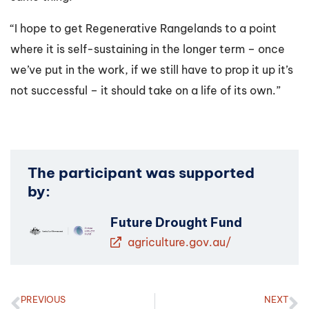
“I hope to get Regenerative Rangelands to a point
where it is self-sustaining in the longer term – once
we’ve put in the work, if we still have to prop it up it’s
not successful – it should take on a life of its own.”
The participant was supported
by:
Future Drought Fund
agriculture.gov.au/
PREVIOUS
NEXT