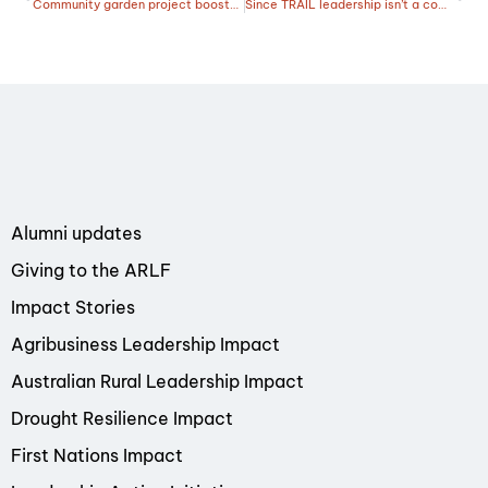
Community garden project boosts drought resilience in outback Queensland
Since TRAIL leadership isn’t a competition for Emma
Alumni updates
Giving to the ARLF
Impact Stories
Agribusiness Leadership Impact
Australian Rural Leadership Impact
Drought Resilience Impact
First Nations Impact