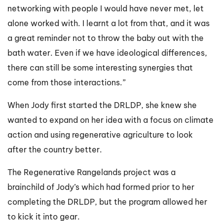
networking with people I would have never met, let
alone worked with. I learnt a lot from that, and it was
a great reminder not to throw the baby out with the
bath water. Even if we have ideological differences,
there can still be some interesting synergies that
come from those interactions.”
When Jody first started the DRLDP, she knew she
wanted to expand on her idea with a focus on climate
action and using regenerative agriculture to look
after the country better.
The Regenerative Rangelands project was a
brainchild of Jody’s which had formed prior to her
completing the DRLDP, but the program allowed her
to kick it into gear.