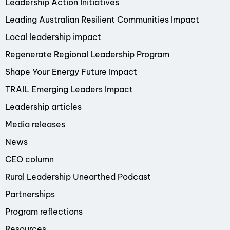
Leadership Action Initiatives
Leading Australian Resilient Communities Impact
Local leadership impact
Regenerate Regional Leadership Program
Shape Your Energy Future Impact
TRAIL Emerging Leaders Impact
Leadership articles
Media releases
News
CEO column
Rural Leadership Unearthed Podcast
Partnerships
Program reflections
Resources