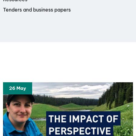
Tenders and business papers
26 May