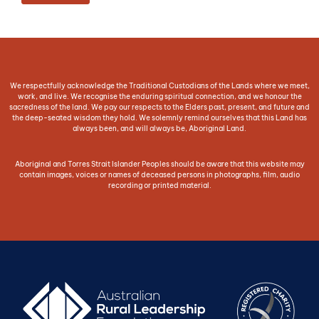
We respectfully acknowledge the Traditional Custodians of the Lands where we meet,
work, and live. We recognise the enduring spiritual connection, and we honour the
sacredness of the land. We pay our respects to the Elders past, present, and future and
the deep-seated wisdom they hold. We solemnly remind ourselves that this Land has
always been, and will always be, Aboriginal Land.
Aboriginal and Torres Strait Islander Peoples should be aware that this website may
contain images, voices or names of deceased persons in photographs, film, audio
recording or printed material.