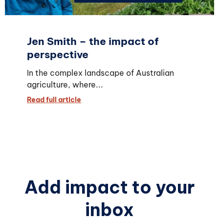
Jen Smith – the impact of
perspective
In the complex landscape of Australian
agriculture, where...
Read full article