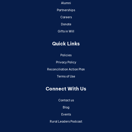
Alumni
Partnerships
Careers
Donate
Gifts in Will
Quick Links
Policies
Privacy Policy
Reconciliation Action Plan
Terms of Use
Connect With Us
Contact us
Blog
Events
Rural Leaders Podcast