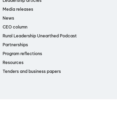
Leadership articles
Media releases
News
CEO column
Rural Leadership Unearthed Podcast
Partnerships
Program reflections
Resources
Tenders and business papers