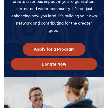
create a serious impact in your organisation,
sector, and wider community. It’s not just
enhancing how you lead, it’s building your own
network and contributing for the greater
good.
Apply for a Program
Donate Now