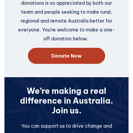
donations is so appreciated by both our
team and people seeking to make rural,
regional and remote Australia better for
everyone. You’re welcome to make a one-
off donation below.
Donate Now
We’re making a real
difference in Australia.
Join us.
You can support us to drive change and