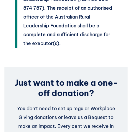
874 787). The receipt of an authorised
officer of the Australian Rural
Leadership Foundation shall be a
complete and sufficient discharge for
the executor(s).
Just want to make a one-
off donation?
You don’t need to set up regular Workplace
Giving donations or leave us a Bequest to
make an impact. Every cent we receive in