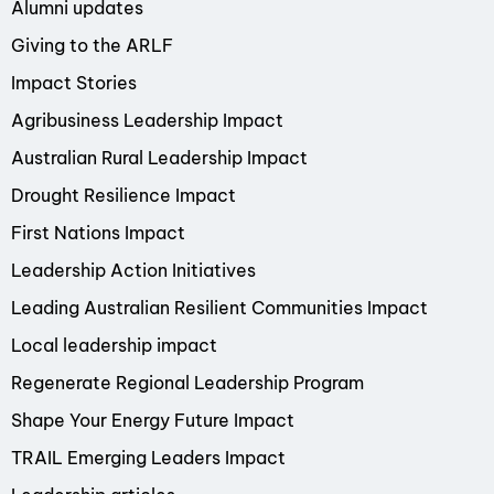
Alumni updates
Giving to the ARLF
Impact Stories
Agribusiness Leadership Impact
Australian Rural Leadership Impact
Drought Resilience Impact
First Nations Impact
Leadership Action Initiatives
Leading Australian Resilient Communities Impact
Local leadership impact
Regenerate Regional Leadership Program
Shape Your Energy Future Impact
TRAIL Emerging Leaders Impact