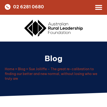
02 6281 0680
Blog
Home
»
Blog
»
Sue Jolliffe – The great re-calibration to
finding our better and new normal, without losing who we
truly are