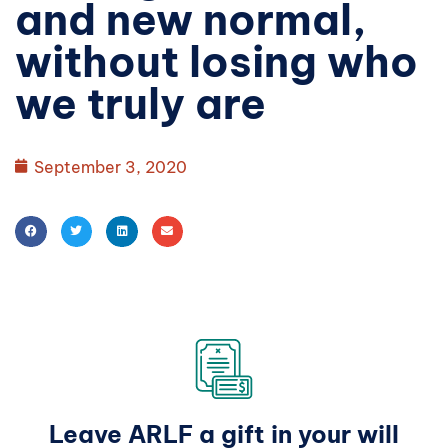
and new normal,
without losing who
we truly are
September 3, 2020
Leave ARLF a gift in your will