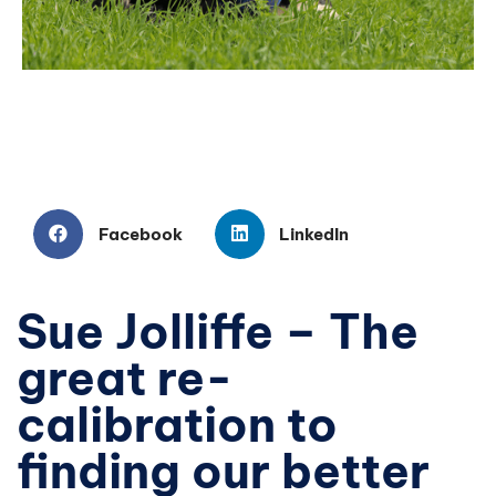
Facebook
LinkedIn
Sue Jolliffe – The
great re-
calibration to
finding our better