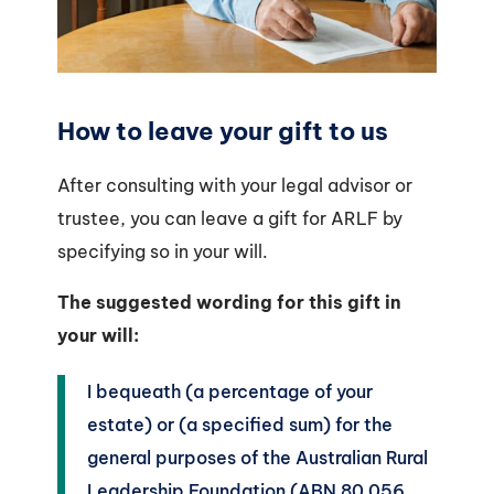
How to leave your gift to us
After consulting with your legal advisor or
trustee, you can leave a gift for ARLF by
specifying so in your will.
The suggested wording for this gift in
your will:
I bequeath (a percentage of your
estate) or (a specified sum) for the
general purposes of the Australian Rural
Leadership Foundation (ABN 80 056