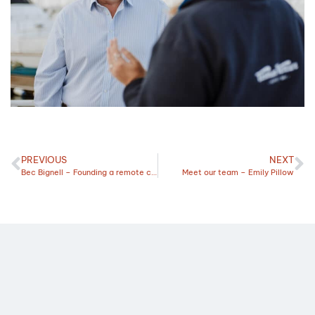
PREVIOUS
NEXT
Bec Bignell – Founding a remote creative agency
Meet our team – Emily Pillow