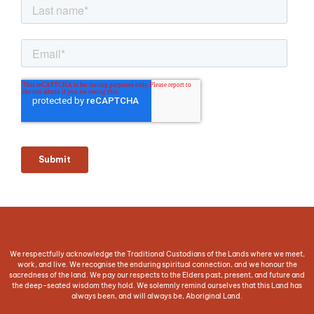
We respectfully acknowledge the Traditional Custodians of the Lands where we meet,
work, and live. We recognise the enduring spiritual connection, and we honour the
sacredness of the land. We pay our respects to the Elders past, present, and future and
the deep-seated wisdom they hold. We solemnly remind ourselves that this Land has
always been, and will always be, Aboriginal Land.