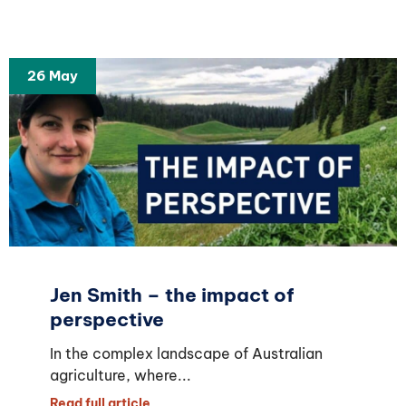
26 May
Jen Smith – the impact of
perspective
In the complex landscape of Australian
agriculture, where...
Read full article