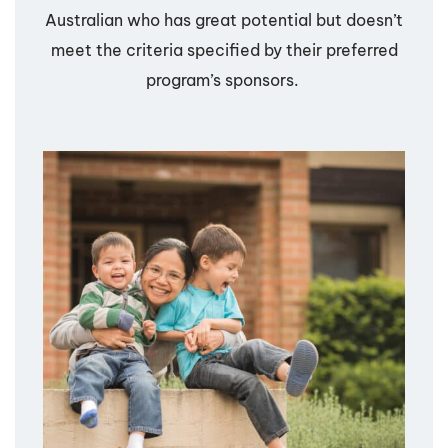
Australian who has great potential but doesn’t
meet the criteria specified by their preferred
program’s sponsors.