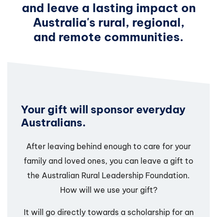
and leave a lasting impact on
Australia's rural, regional,
and remote communities.
Your gift will sponsor everyday
Australians.
After leaving behind enough to care for your
family and loved ones, you can leave a gift to
the Australian Rural Leadership Foundation.
How will we use your gift?
It will go directly towards a scholarship for an