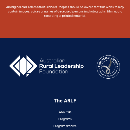
Aboriginal and Torres Strait Islander Peoples should be aware that this website may
contain images, voices or names of deceased persons in photographs, film, audio
recording or printed material.
The ARLF
About us
Programs
Program archive